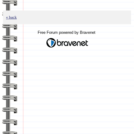
« back
Free Forum powered by Bravenet