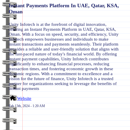
Instant Payments Platform In UAE, Qatar, KSA,
Oman
Unity Infotech is at the forefront of digital innovation,
offering an Instant Payments Platform in UAE, Qatar, KSA,
Oman. With a focus on speed, security, and efficiency, Unity
Infotech empowers businesses and individuals to make
instant transactions and payments seamlessly. Their platform
provides a reliable and user-friendly solution that aligns with
the fast-paced nature of today's financial world. By offering
instant payment capabilities, Unity Infotech contributes
significantly to enhancing financial processes, reducing
transaction times, and fostering economic growth in these
dynamic regions. With a commitment to excellence and a
vision for the future of finance, Unity Infotech is a trusted
partner for organizations seeking to leverage the benefits of
instant payments
Website
Feb 13th, 2024 - 1:20 AM