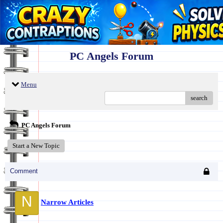
PC Angels Forum
Menu
search
PC Angels Forum
Start a New Topic
Comment
N
Narrow Articles