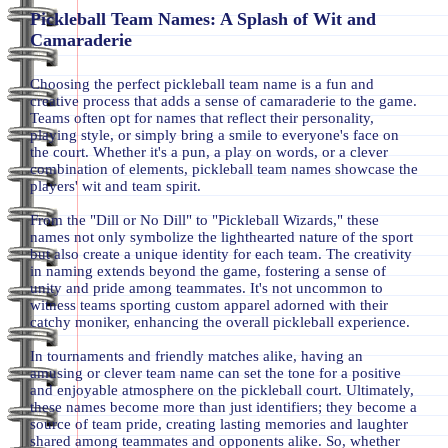
Pickleball Team Names: A Splash of Wit and
Camaraderie
Choosing the perfect pickleball team name is a fun and
creative process that adds a sense of camaraderie to the game.
Teams often opt for names that reflect their personality,
playing style, or simply bring a smile to everyone's face on
the court. Whether it's a pun, a play on words, or a clever
combination of elements, pickleball team names showcase the
players' wit and team spirit.
From the "Dill or No Dill" to "Pickleball Wizards," these
names not only symbolize the lighthearted nature of the sport
but also create a unique identity for each team. The creativity
in naming extends beyond the game, fostering a sense of
unity and pride among teammates. It's not uncommon to
witness teams sporting custom apparel adorned with their
catchy moniker, enhancing the overall pickleball experience.
In tournaments and friendly matches alike, having an
amusing or clever team name can set the tone for a positive
and enjoyable atmosphere on the pickleball court. Ultimately,
these names become more than just identifiers; they become a
source of team pride, creating lasting memories and laughter
shared among teammates and opponents alike. So, whether