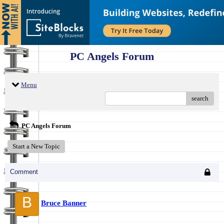
PC Angels Forum
Menu
search
PC Angels Forum
Start a New Topic
Comment
B
Bruce Banner