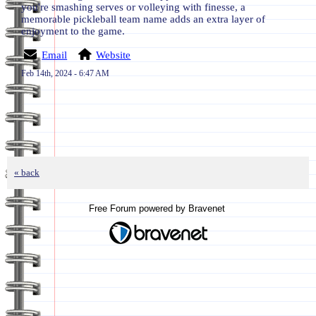
you're smashing serves or volleying with finesse, a
memorable pickleball team name adds an extra layer of
enjoyment to the game.
Email
Website
Feb 14th, 2024 - 6:47 AM
« back
Free Forum powered by Bravenet