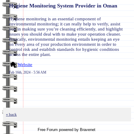
Hygiene Monitoring System Provider in Oman
Hygiene monitoring is an essential component of
environmental monitoring; it can really help to verify, assist
you in making sure you’re cleaning efficiently, and highlight
issues you should deal with to make your operation cleaner.
Basically, environmental monitoring entails keeping an eye
on every area of your production environment in order to
control risk and establish standards for hygienic conditions
across the entire plant.
Website
Feb 16th, 2024 - 5:56 AM
« back
Free Forum powered by Bravenet