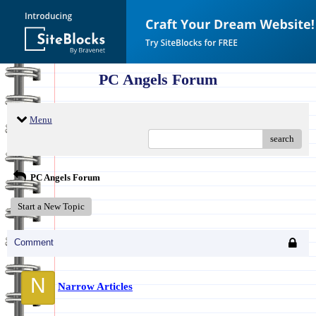
PC Angels Forum
Menu
search
PC Angels Forum
Start a New Topic
Comment
N
Narrow Articles