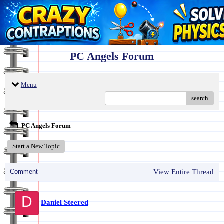
PC Angels Forum
Menu
search
PC Angels Forum
Start a New Topic
Comment
View Entire Thread
D
Daniel Steered