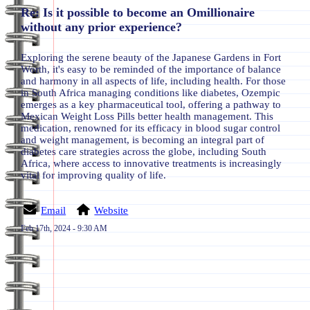
Re: Is it possible to become an Omillionaire
without any prior experience?
Exploring the serene beauty of the Japanese Gardens in Fort
Worth, it's easy to be reminded of the importance of balance
and harmony in all aspects of life, including health. For those
in South Africa managing conditions like diabetes, Ozempic
emerges as a key pharmaceutical tool, offering a pathway to
Mexican Weight Loss Pills better health management. This
medication, renowned for its efficacy in blood sugar control
and weight management, is becoming an integral part of
diabetes care strategies across the globe, including South
Africa, where access to innovative treatments is increasingly
vital for improving quality of life.
Email
Website
Feb 17th, 2024 - 9:30 AM