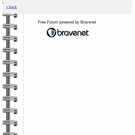
« back
Free Forum powered by Bravenet