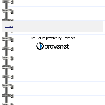
« back
Free Forum powered by Bravenet