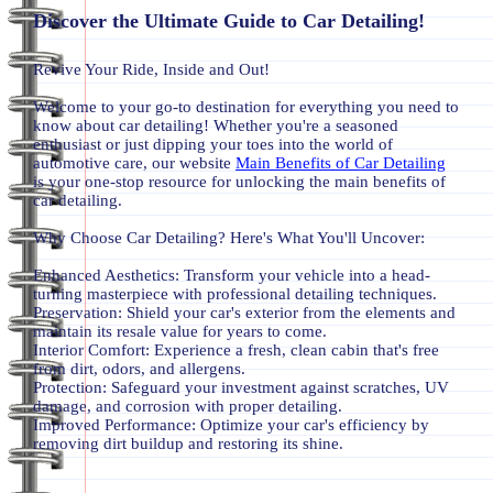
Discover the Ultimate Guide to Car Detailing!
Revive Your Ride, Inside and Out!
Welcome to your go-to destination for everything you need to
know about car detailing! Whether you're a seasoned
enthusiast or just dipping your toes into the world of
automotive care, our website
Main Benefits of Car Detailing
is your one-stop resource for unlocking the main benefits of
car detailing.
Why Choose Car Detailing? Here's What You'll Uncover:
Enhanced Aesthetics: Transform your vehicle into a head-
turning masterpiece with professional detailing techniques.
Preservation: Shield your car's exterior from the elements and
maintain its resale value for years to come.
Interior Comfort: Experience a fresh, clean cabin that's free
from dirt, odors, and allergens.
Protection: Safeguard your investment against scratches, UV
damage, and corrosion with proper detailing.
Improved Performance: Optimize your car's efficiency by
removing dirt buildup and restoring its shine.