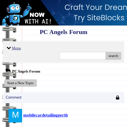
PC Angels Forum
Menu
search
PC Angels Forum
Start a New Topic
Comment
M
mobilecardetailingperth