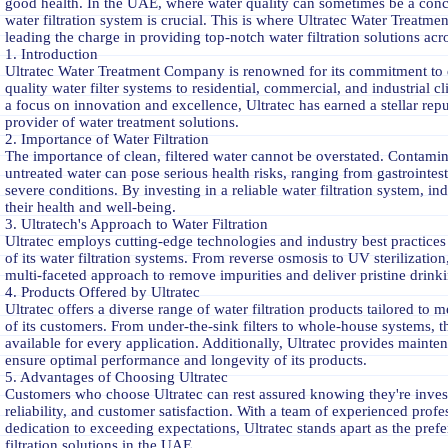
good health. In the UAE, where water quality can sometimes be a conce
water filtration system is crucial. This is where Ultratec Water Treatm
leading the charge in providing top-notch water filtration solutions ac
1. Introduction
Ultratec Water Treatment Company is renowned for its commitment to 
quality water filter systems to residential, commercial, and industrial c
a focus on innovation and excellence, Ultratec has earned a stellar repu
provider of water treatment solutions.
2. Importance of Water Filtration
The importance of clean, filtered water cannot be overstated. Contamin
untreated water can pose serious health risks, ranging from gastrointest
severe conditions. By investing in a reliable water filtration system, i
their health and well-being.
3. Ultratech's Approach to Water Filtration
Ultratec employs cutting-edge technologies and industry best practices 
of its water filtration systems. From reverse osmosis to UV sterilization,
multi-faceted approach to remove impurities and deliver pristine drinki
4. Products Offered by Ultratec
Ultratec offers a diverse range of water filtration products tailored to 
of its customers. From under-the-sink filters to whole-house systems, th
available for every application. Additionally, Ultratec provides mainte
ensure optimal performance and longevity of its products.
5. Advantages of Choosing Ultratec
Customers who choose Ultratec can rest assured knowing they're invest
reliability, and customer satisfaction. With a team of experienced profe
dedication to exceeding expectations, Ultratec stands apart as the prefe
filtration solutions in the UAE.