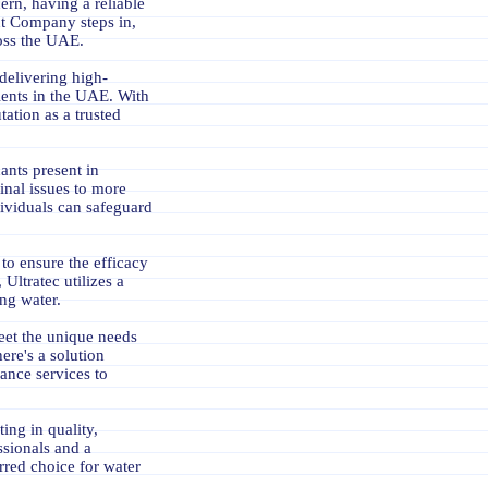
rn, having a reliable
ent Company steps in,
ross the UAE.
delivering high-
lients in the UAE. With
tation as a trusted
ants present in
inal issues to more
ndividuals can safeguard
to ensure the efficacy
 Ultratec utilizes a
ng water.
meet the unique needs
ere's a solution
nance services to
ing in quality,
ssionals and a
rred choice for water