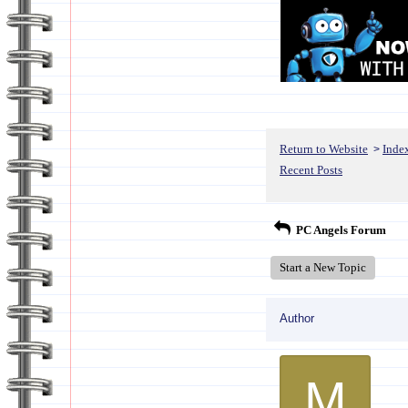
Return to Website
Inde
>
Recent Posts
PC Angels Forum
Start a New Topic
Author
M