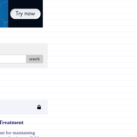
search
 Treatment
unt for maintaining