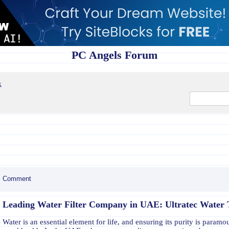
PC Angels Forum
x
Comment
Leading Water Filter Company in UAE: Ultratec Water
Water is an essential element for life, and ensuring its purity is paramo