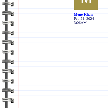
Meno Khan
Feb 21, 2024 -
3:06AM