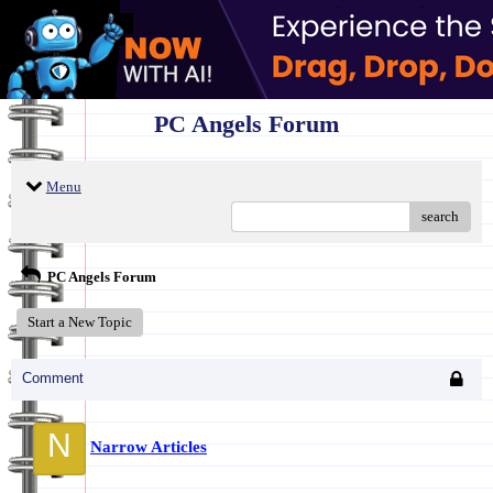
PC Angels Forum
Menu
search
PC Angels Forum
Start a New Topic
Comment
N
Narrow Articles