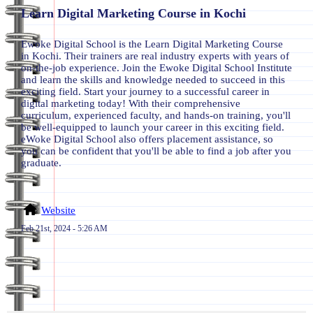
Learn Digital Marketing Course in Kochi
Ewoke Digital School is the Learn Digital Marketing Course
in Kochi. Their trainers are real industry experts with years of
on-the-job experience. Join the Ewoke Digital School Institute
and learn the skills and knowledge needed to succeed in this
exciting field. Start your journey to a successful career in
digital marketing today! With their comprehensive
curriculum, experienced faculty, and hands-on training, you'll
be well-equipped to launch your career in this exciting field.
eWoke Digital School also offers placement assistance, so
you can be confident that you'll be able to find a job after you
graduate.
Website
Feb 21st, 2024 - 5:26 AM