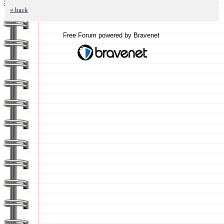
« back
Free Forum powered by Bravenet