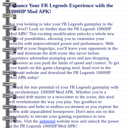
Enhance Your FR Legends Experience with the
1000HP Mod APK!
Are you looking to take your FR Legends gameplay to the
next level? Look no further than the FR Legends 1000HP
Mod APK! This exciting modification unlocks a whole new
realm of possibilities, allowing you to customize your
vehicles with unprecedented power and performance. With
1000HP at your fingertips, you'll leave your opponents in the
dust and dominate the drift scene like never before.
Experience adrenaline-pumping races and jaw-dropping
maneuvers as you push the limits of speed and control. To get
your hands on this game-changing mod, head over to the
apkinstal website and download the FR Legends 1000HP
Mod APK today!
Unleash the true potential of your FR Legends gameplay with
the revolutionary 1000HP Mod APK. Whether you're a
seasoned drift master or a newcomer to the scene, this mod
will revolutionize the way you play. Say goodbye to
limitations and hello to endless excitement as you explore the
streets with unparalleled horsepower. Don't miss out on this
opportunity to elevate your gaming experience to new
heights. Visit the
apkinstal
website now and unlock the power
of the FR Legends 1000HP Mod APK!