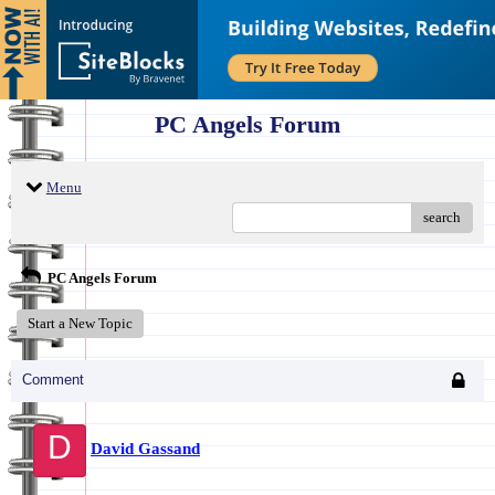
PC Angels Forum
Menu
search
PC Angels Forum
Start a New Topic
Comment
D
David Gassand