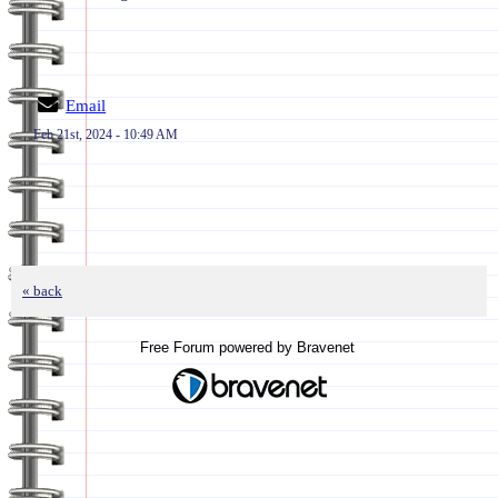
Email
Feb 21st, 2024 - 10:49 AM
« back
Free Forum powered by Bravenet