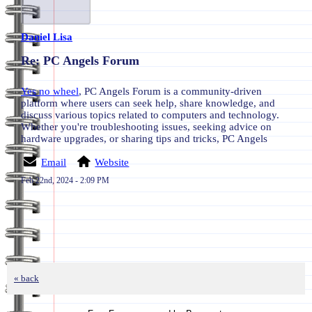
Daniel Lisa
Re: PC Angels Forum
Yes no wheel
, PC Angels Forum is a community-driven
platform where users can seek help, share knowledge, and
discuss various topics related to computers and technology.
Whether you're troubleshooting issues, seeking advice on
hardware upgrades, or sharing tips and tricks, PC Angels
Email
Website
Feb 22nd, 2024 - 2:09 PM
« back