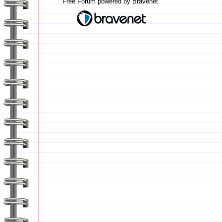
Free Forum powered by Bravenet