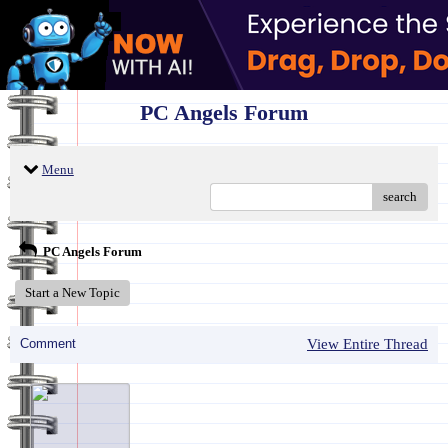
PC Angels Forum
Menu
search
PC Angels Forum
Start a New Topic
Comment
View Entire Thread