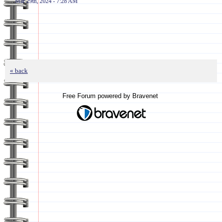
Mar 29th, 2024 - 7:28 AM
« back
Free Forum powered by Bravenet