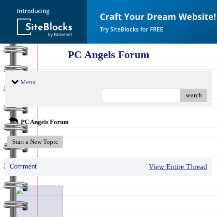
PC Angels Forum
Menu
search
PC Angels Forum
Start a New Topic
Comment
View Entire Thread