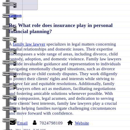
carson
Re: What role does insurance play in personal
financial planning?
A
family law lawyer
specializes in legal matters concerning
familial relationships and domestic issues. Their expertise
encompasses a wide range of areas, including divorce, child
custody, adoption, and domestic violence. Family law lawyers
provide invaluable guidance and representation to individuals
navigating emotionally charged situations, such as divorce
proceedings or child custody disputes. They work diligently
to protect their clients' rights and interests while striving to
achieve fair and equitable resolutions. Additionally, family
law lawyers often act as mediators, facilitating negotiations
and fostering amicable solutions whenever possible. With
their compassion, legal acumen, and dedication to serving
their clients' best interests, family law lawyers play a crucial
role in helping families navigate challenging circumstances
and move forward with confidence.
Email
7024798109
Website