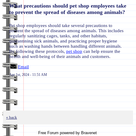
What precautions should pet shop employees take
to prevent the spread of diseases among animals?
Pet shop employees should take several precautions to
prevent the spread of diseases among animals. This includes
regularly sanitizing cages, tanks, and other habitats,
quarantining sick animals, and practicing proper hygiene
such as washing hands between handling different animals.
By following these protocols,
pet shop
can help ensure the
health and well-being of their animals and customers.
Email
Apr 1st, 2024 - 11:51 AM
« back
Free Forum powered by Bravenet