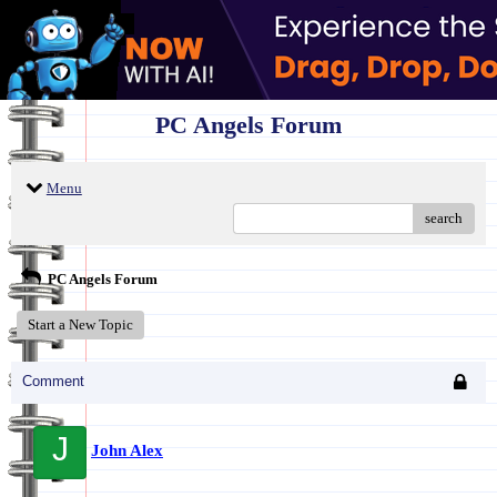
PC Angels Forum
Menu
search
PC Angels Forum
Start a New Topic
Comment
J
John Alex