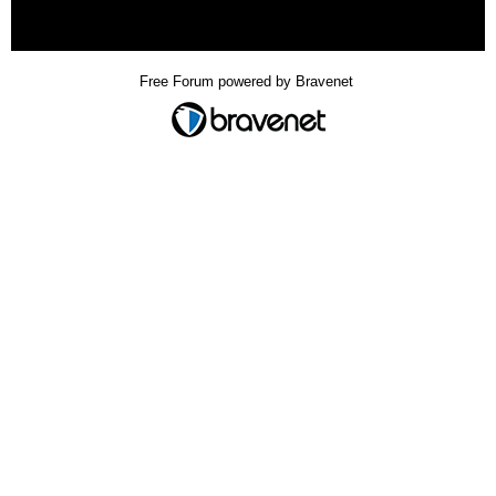
« back
Free Forum powered by Bravenet