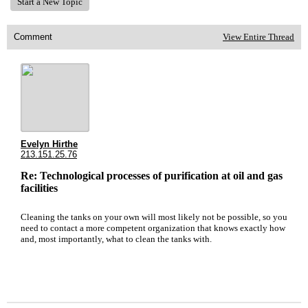
Start a New Topic
Comment
View Entire Thread
Evelyn Hirthe
213.151.25.76
Re: Technological processes of purification at oil and gas
facilities
Cleaning the tanks on your own will most likely not be possible, so you
need to contact a more competent organization that knows exactly how
and, most importantly, what to clean the tanks with.