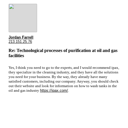
Jordan Farrell
213.151.25.76
Re: Technological processes of purification at oil and gas
facilities
Yes, I think you need to go to the experts, and I would recommend ipax,
they specialize in the cleaning industry, and they have all the solutions
you need for your business. By the way, they already have many
satisfied customers, including our company. Anyway, you should check
out their website and look for information on how to wash tanks in the
oil and gas industry
https://ipax.com/
.