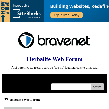
Herbalife Web Forum
Aici puteti posta mesaje care au (sau nu) legatura cu site-ul nostru
Menu
search
Herbalife Web Forum