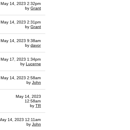
May 14, 2023 2:32pm
by
Grant
May 14, 2023 2:31pm
by
Grant
May 14, 2023 9:38am
by
davor
May 17, 2023 1:34pm
by
Lucerne
May 14, 2023 2:58am
by
John
May 14, 2023
12:58am
by
TR
May 14, 2023 12:11am
by
John