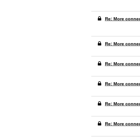
Re: More conne
Re: More conne
Re: More conne
Re: More conne
Re: More conne
Re: More conne