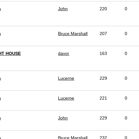
s
John
220
0
s
Bruce Marshall
207
0
HT HOUSE
davor
163
0
s
Lucerne
229
0
s
Lucerne
221
0
s
John
229
0
s
Bruce Marshall
232
0