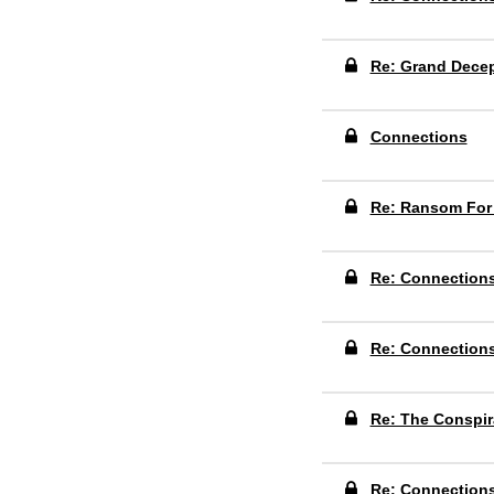
Re: Grand Dece
Connections
Re: Ransom For
Re: Connection
Re: Connection
Re: The Conspir
Re: Connection