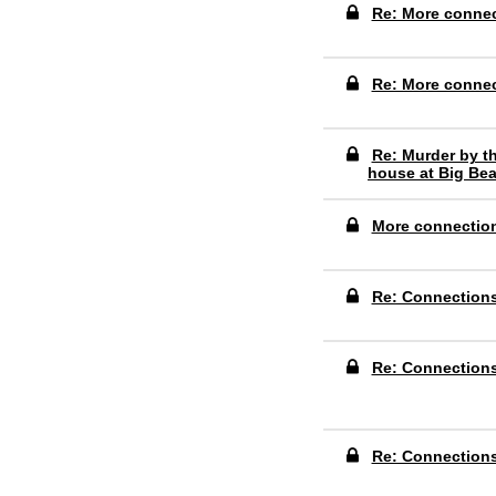
Re: More conne
Re: More conne
Re: Murder by th
house at Big Bea
More connectio
Re: Connection
Re: Connection
Re: Connection