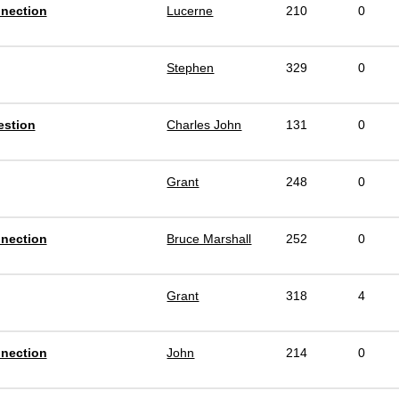
nnection
Lucerne
210
0
Stephen
329
0
estion
Charles John
131
0
Grant
248
0
nnection
Bruce Marshall
252
0
Grant
318
4
nnection
John
214
0