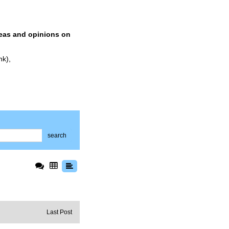
deas and opinions on
nk),
search
Last Post