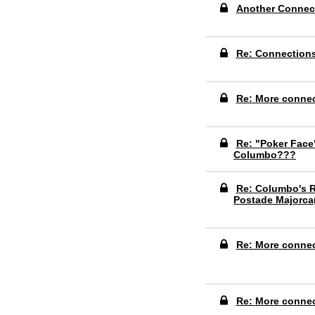
Another Connec
Re: Connection
Re: More conne
Re: "Poker Face
Columbo???
Re: Columbo's R
Postade Majorca
Re: More conne
Re: More conne