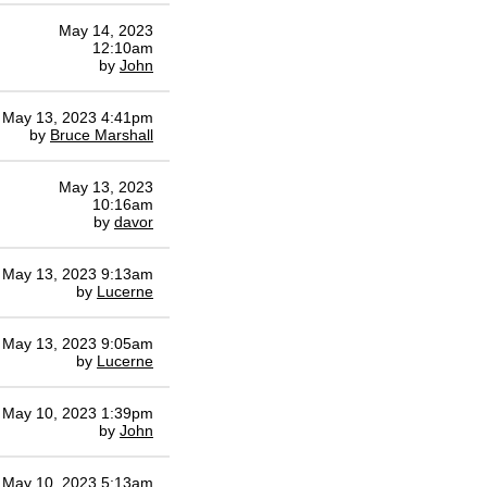
May 14, 2023
12:10am
by
John
May 13, 2023 4:41pm
by
Bruce Marshall
May 13, 2023
10:16am
by
davor
May 13, 2023 9:13am
by
Lucerne
May 13, 2023 9:05am
by
Lucerne
May 10, 2023 1:39pm
by
John
May 10, 2023 5:13am