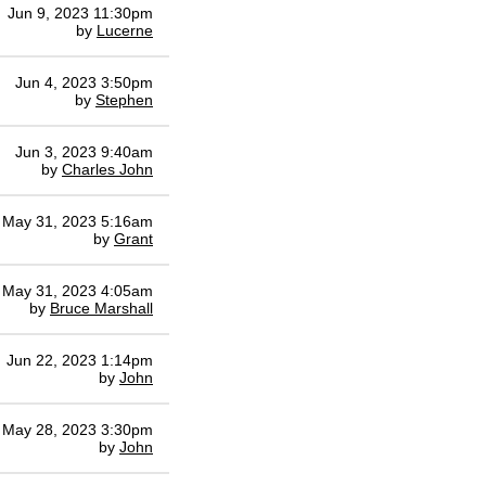
Jun 9, 2023 11:30pm
by
Lucerne
Jun 4, 2023 3:50pm
by
Stephen
Jun 3, 2023 9:40am
by
Charles John
May 31, 2023 5:16am
by
Grant
May 31, 2023 4:05am
by
Bruce Marshall
Jun 22, 2023 1:14pm
by
John
May 28, 2023 3:30pm
by
John