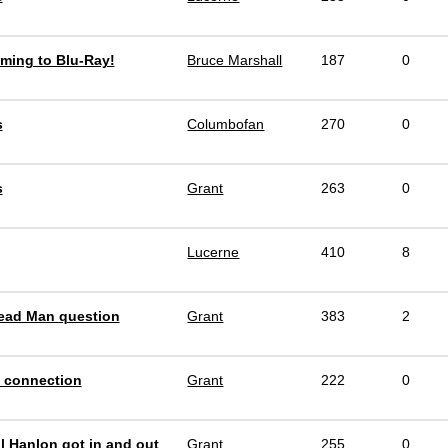
ming to Blu-Ray!
Bruce Marshall
187
0
s
Columbofan
270
0
s
Grant
263
0
Lucerne
410
8
ead Man question
Grant
383
2
 connection
Grant
222
0
l Hanlon got in and out
Grant
255
0