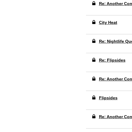
Re: Another Co
City Heat
Re: Nightlife Qu
Re: Flipsides
Re: Another Co
Flipsides
Re: Another Co