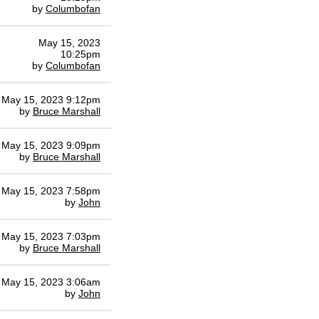
by
Columbofan
May 15, 2023
10:25pm
by
Columbofan
May 15, 2023 9:12pm
by
Bruce Marshall
May 15, 2023 9:09pm
by
Bruce Marshall
May 15, 2023 7:58pm
by
John
May 15, 2023 7:03pm
by
Bruce Marshall
May 15, 2023 3:06am
by
John