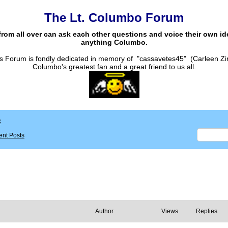
The Lt. Columbo Forum
from all over can ask each other questions and voice their own i
anything Columbo.
s Forum is fondly dedicated in memory of "cassavetes45" (Carleen Zi
Columbo's greatest fan and a great friend to us all.
x
nt Posts
Author
Views
Replies