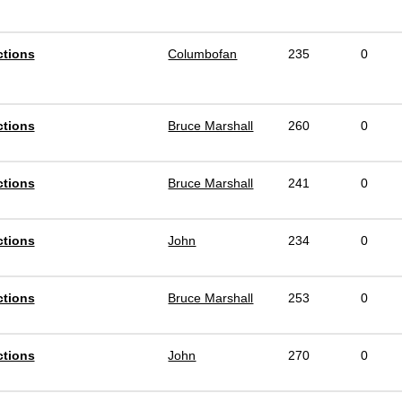
ctions
Columbofan
235
0
ctions
Bruce Marshall
260
0
ctions
Bruce Marshall
241
0
ctions
John
234
0
ctions
Bruce Marshall
253
0
ctions
John
270
0