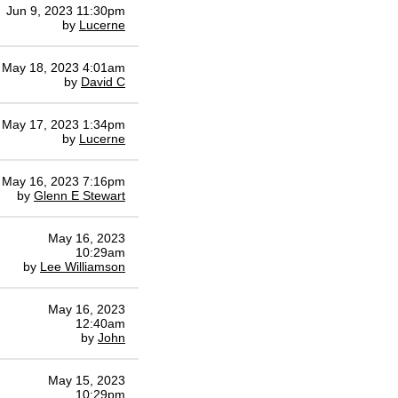
Jun 9, 2023 11:30pm
by
Lucerne
May 18, 2023 4:01am
by
David C
May 17, 2023 1:34pm
by
Lucerne
May 16, 2023 7:16pm
by
Glenn E Stewart
May 16, 2023
10:29am
by
Lee Williamson
May 16, 2023
12:40am
by
John
May 15, 2023
10:29pm