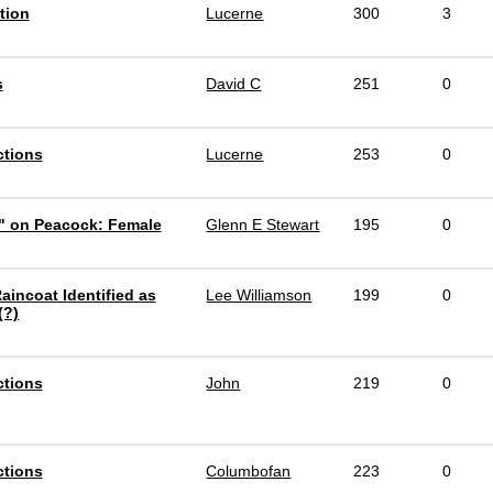
tion
Lucerne
300
3
s
David C
251
0
ctions
Lucerne
253
0
" on Peacock: Female
Glenn E Stewart
195
0
aincoat Identified as
Lee Williamson
199
0
(?)
ctions
John
219
0
ctions
Columbofan
223
0