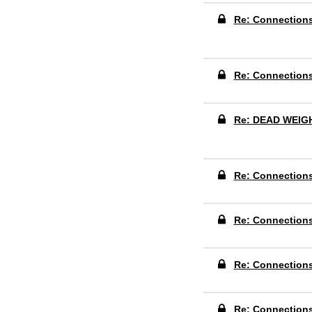
Re: Connection
Re: Connection
Re: DEAD WEIG
Re: Connection
Re: Connection
Re: Connection
Re: Connection