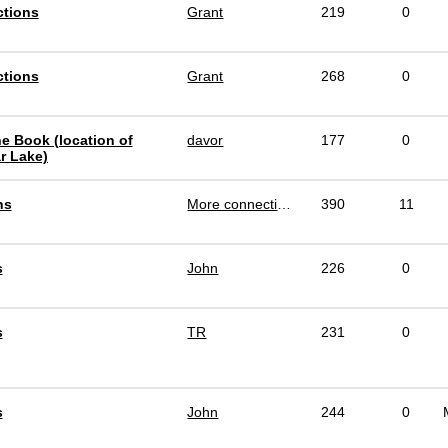
ctions
Grant
219
0
ctions
Grant
268
0
e Book (location of
davor
177
0
r Lake)
ns
More connections
390
11
s
John
226
0
s
TR
231
0
s
John
244
0