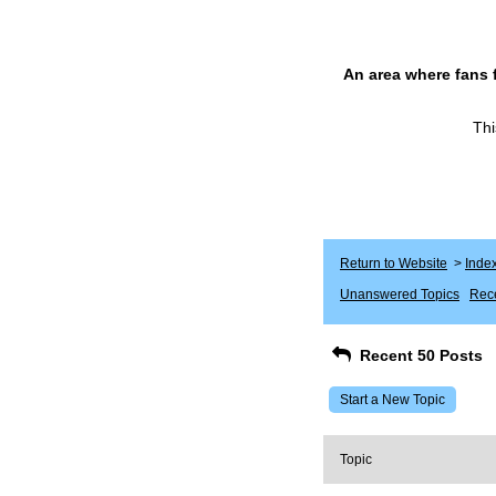
An area where fans 
Thi
Return to Website
>
Inde
Unanswered Topics
Rece
Recent 50 Posts
Start a New Topic
Topic