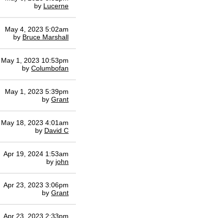
by
Lucerne
May 4, 2023 5:02am
by
Bruce Marshall
May 1, 2023 10:53pm
by
Columbofan
May 1, 2023 5:39pm
by
Grant
May 18, 2023 4:01am
by
David C
Apr 19, 2024 1:53am
by
john
Apr 23, 2023 3:06pm
by
Grant
Apr 23, 2023 2:33pm