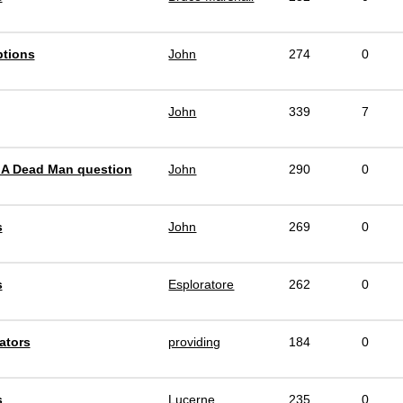
ptions
John
274
0
John
339
7
 A Dead Man question
John
290
0
s
John
269
0
s
Esploratore
262
0
ators
providing
184
0
s
Lucerne
235
0