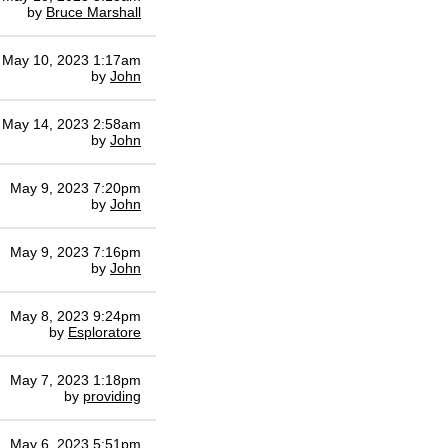
by
Bruce Marshall
May 10, 2023 1:17am
by
John
May 14, 2023 2:58am
by
John
May 9, 2023 7:20pm
by
John
May 9, 2023 7:16pm
by
John
May 8, 2023 9:24pm
by
Esploratore
May 7, 2023 1:18pm
by
providing
May 6, 2023 5:51pm