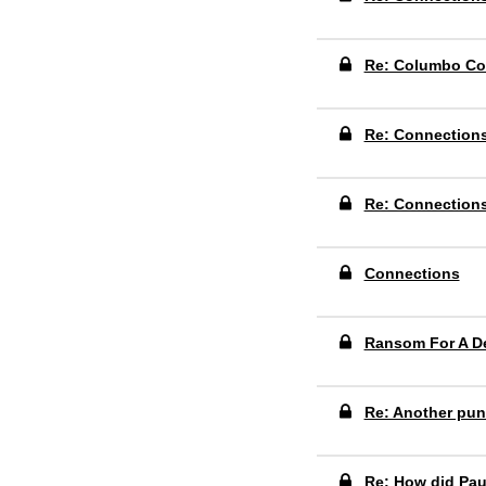
Re: Columbo Co
Re: Connection
Re: Connection
Connections
Ransom For A D
Re: Another pun
Re: How did Pau