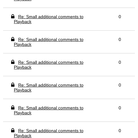
Re: Small additional comments to
0
Playback
Re: Small additional comments to
0
Playback
Re: Small additional comments to
0
Playback
Re: Small additional comments to
0
Playback
Re: Small additional comments to
0
Playback
Re: Small additional comments to
0
Playback