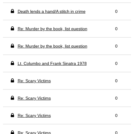
Death lends a hand/A stitch in crime
0
Re: Murder by the book, list question
0
Re: Murder by the book, list question
0
Lt. Columbo and Frank Sinatra 1978
0
Re: Scary Victims
0
Re: Scary Victims
0
Re: Scary Victims
0
Re: Scary Victims
0