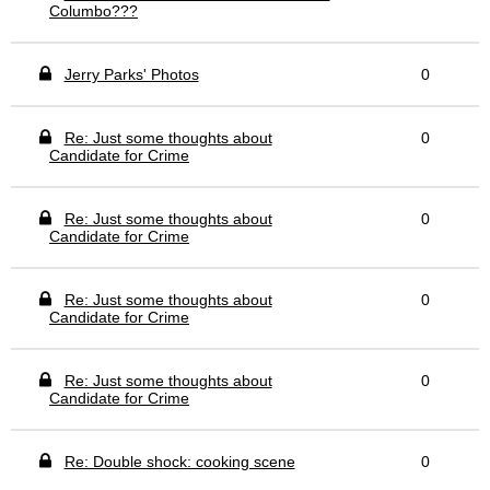
Columbo???
Jerry Parks' Photos
0
Re: Just some thoughts about
0
Candidate for Crime
Re: Just some thoughts about
0
Candidate for Crime
Re: Just some thoughts about
0
Candidate for Crime
Re: Just some thoughts about
0
Candidate for Crime
Re: Double shock: cooking scene
0