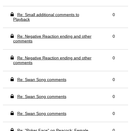
Re: Small additional comments to
0
Playback
Re: Negative Reaction ending and other
0
comments
Re: Negative Reaction ending and other
0
comments
Re: Swan Song comments
0
Re: Swan Song comments
0
Re: Swan Song comments
0
Re: "Poker Face" on Peacock: Female
0