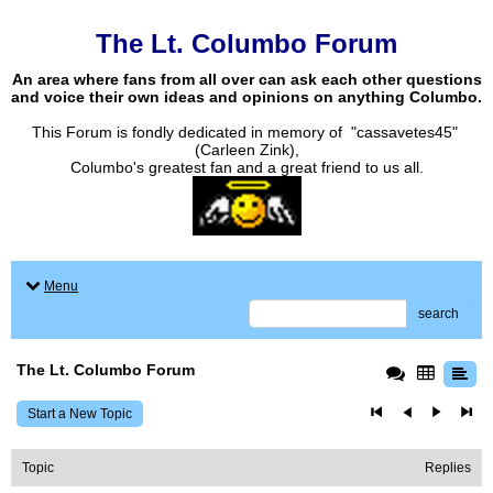
The Lt. Columbo Forum
An area where fans from all over can ask each other questions
and voice their own ideas and opinions on anything Columbo.
This Forum is fondly dedicated in memory of "cassavetes45"
(Carleen Zink),
Columbo's greatest fan and a great friend to us all.
Menu
search
The Lt. Columbo Forum
Start a New Topic
Topic
Replies