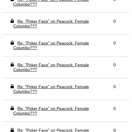
Columbo???
Re: "Poker Face" on Peacock: Female
0
Columbo???
Re: "Poker Face" on Peacock: Female
0
Columbo???
Re: "Poker Face" on Peacock: Female
0
Columbo???
Re: "Poker Face" on Peacock: Female
0
Columbo???
Re: "Poker Face" on Peacock: Female
0
Columbo???
Re: "Poker Face" on Peacock: Female
0