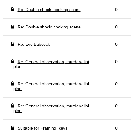
Re: Double shock: cooking scene
0
Re: Double shock: cooking scene
0
Re: Eve Babcock
0
Re: General observation, murder/alibi
0
plan
Re: General observation, murder/alibi
0
plan
Re: General observation, murder/alibi
0
plan
Suitable for Framing, keys
0