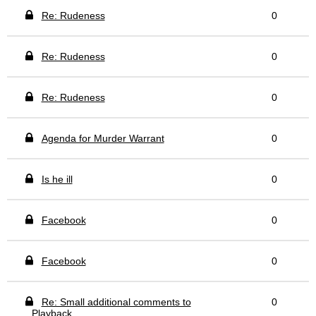
Re: Rudeness
0
Re: Rudeness
0
Re: Rudeness
0
Agenda for Murder Warrant
0
Is he ill
0
Facebook
0
Facebook
0
Re: Small additional comments to
0
Playback