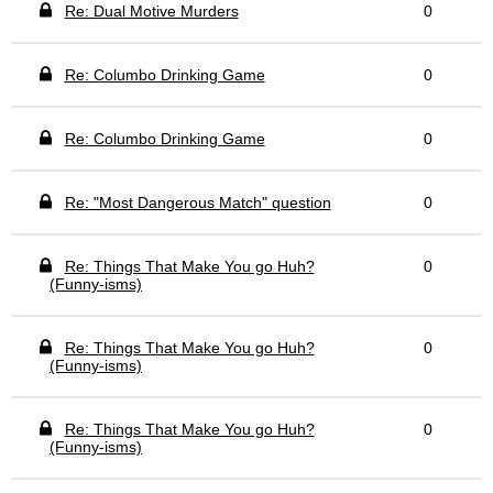
Re: Dual Motive Murders
0
Re: Columbo Drinking Game
0
Re: Columbo Drinking Game
0
Re: "Most Dangerous Match" question
0
Re: Things That Make You go Huh?
0
(Funny-isms)
Re: Things That Make You go Huh?
0
(Funny-isms)
Re: Things That Make You go Huh?
0
(Funny-isms)