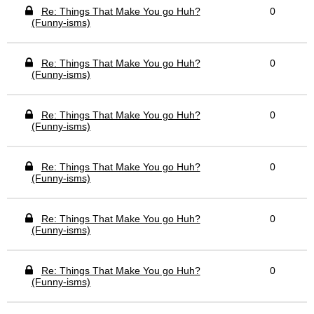
Re: Things That Make You go Huh?
0
(Funny-isms)
Re: Things That Make You go Huh?
0
(Funny-isms)
Re: Things That Make You go Huh?
0
(Funny-isms)
Re: Things That Make You go Huh?
0
(Funny-isms)
Re: Things That Make You go Huh?
0
(Funny-isms)
Re: Things That Make You go Huh?
0
(Funny-isms)