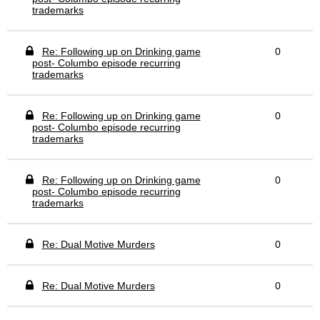
trademarks
Re: Following up on Drinking game
0
post- Columbo episode recurring
trademarks
Re: Following up on Drinking game
0
post- Columbo episode recurring
trademarks
Re: Following up on Drinking game
0
post- Columbo episode recurring
trademarks
Re: Dual Motive Murders
0
Re: Dual Motive Murders
0