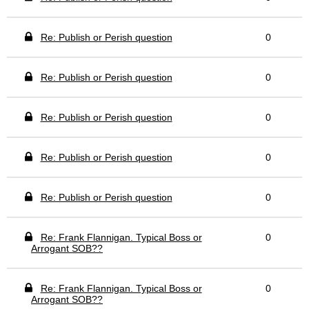
Re: Publish or Perish question
0
Re: Publish or Perish question
0
Re: Publish or Perish question
0
Re: Publish or Perish question
0
Re: Publish or Perish question
0
Re: Frank Flannigan. Typical Boss or
0
Arrogant SOB??
Re: Frank Flannigan. Typical Boss or
0
Arrogant SOB??