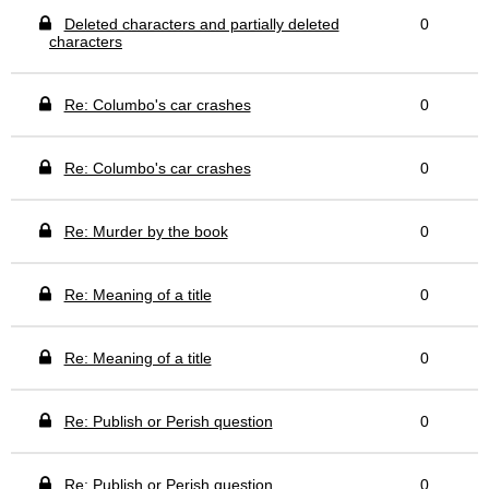
Deleted characters and partially deleted
0
characters
Re: Columbo's car crashes
0
Re: Columbo's car crashes
0
Re: Murder by the book
0
Re: Meaning of a title
0
Re: Meaning of a title
0
Re: Publish or Perish question
0
Re: Publish or Perish question
0