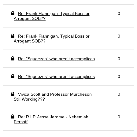
Re: Frank Flannigan. Typical Boss or
0
Arrogant SOB??
Re: Frank Flannigan. Typical Boss or
0
Arrogant SOB??
Re: "Squeezes" who aren't accomplices
0
Re: "Squeezes" who aren't accomplices
0
Vivica Scott and Professor Murcheson
0
Still Working???
Re: R.I.P. Jesse Jerome - Nehemiah
0
Persoff