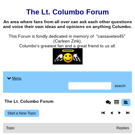
The Lt. Columbo Forum
An area where fans from all over can ask each other questions
and voice their own ideas and opinions on anything Columbo.
This Forum is fondly dedicated in memory of "cassavetes45"
(Carleen Zink),
Columbo's greatest fan and a great friend to us all.
Menu
search
The Lt. Columbo Forum
Start a New Topic
Topic
Replies