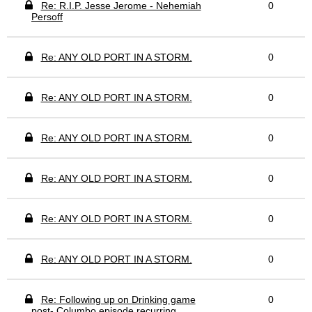
Re: R.I.P. Jesse Jerome - Nehemiah
0
Persoff
Re: ANY OLD PORT IN A STORM.
0
Re: ANY OLD PORT IN A STORM.
0
Re: ANY OLD PORT IN A STORM.
0
Re: ANY OLD PORT IN A STORM.
0
Re: ANY OLD PORT IN A STORM.
0
Re: ANY OLD PORT IN A STORM.
0
Re: Following up on Drinking game
0
post- Columbo episode recurring