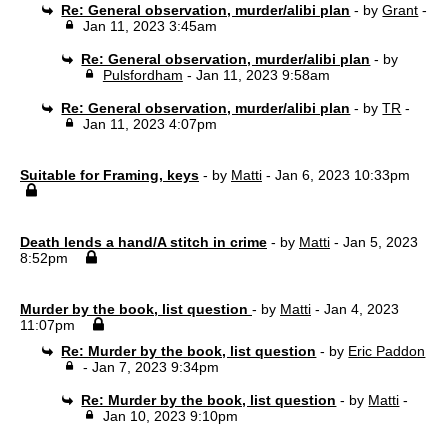
Re: General observation, murder/alibi plan
- by
Grant
-
Jan 11, 2023 3:45am
Re: General observation, murder/alibi plan
- by
Pulsfordham
- Jan 11, 2023 9:58am
Re: General observation, murder/alibi plan
- by
TR
-
Jan 11, 2023 4:07pm
Suitable for Framing, keys
- by
Matti
- Jan 6, 2023 10:33pm
Death lends a hand/A stitch in crime
- by
Matti
- Jan 5, 2023
8:52pm
Murder by the book, list question
- by
Matti
- Jan 4, 2023
11:07pm
Re: Murder by the book, list question
- by
Eric Paddon
- Jan 7, 2023 9:34pm
Re: Murder by the book, list question
- by
Matti
-
Jan 10, 2023 9:10pm