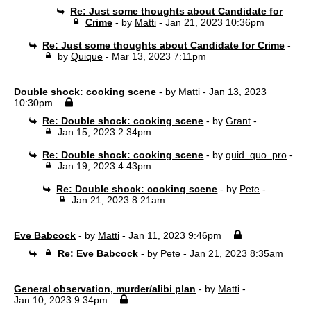
Re: Just some thoughts about Candidate for
Crime
- by
Matti
- Jan 21, 2023 10:36pm
Re: Just some thoughts about Candidate for Crime
-
by
Quique
- Mar 13, 2023 7:11pm
Double shock: cooking scene
- by
Matti
- Jan 13, 2023
10:30pm
Re: Double shock: cooking scene
- by
Grant
-
Jan 15, 2023 2:34pm
Re: Double shock: cooking scene
- by
quid_quo_pro
-
Jan 19, 2023 4:43pm
Re: Double shock: cooking scene
- by
Pete
-
Jan 21, 2023 8:21am
Eve Babcock
- by
Matti
- Jan 11, 2023 9:46pm
Re: Eve Babcock
- by
Pete
- Jan 21, 2023 8:35am
General observation, murder/alibi plan
- by
Matti
-
Jan 10, 2023 9:34pm