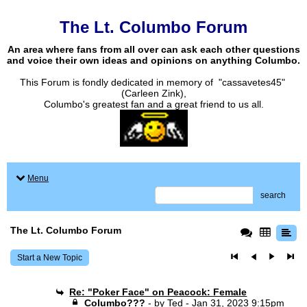
The Lt. Columbo Forum
An area where fans from all over can ask each other questions
and voice their own ideas and opinions on anything Columbo.
This Forum is fondly dedicated in memory of "cassavetes45"
(Carleen Zink),
Columbo's greatest fan and a great friend to us all.
Menu
search
The Lt. Columbo Forum
Start a New Topic
Re: "Poker Face" on Peacock: Female
Columbo???
- by
Ted
- Jan 31, 2023 9:15pm