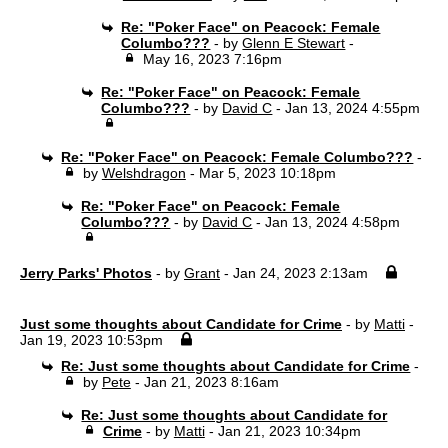
Re: "Poker Face" on Peacock: Female
Columbo???
- by
Glenn E Stewart
-
May 16, 2023 7:16pm
Re: "Poker Face" on Peacock: Female
Columbo???
- by
David C
- Jan 13, 2024 4:55pm
Re: "Poker Face" on Peacock: Female Columbo???
-
by
Welshdragon
- Mar 5, 2023 10:18pm
Re: "Poker Face" on Peacock: Female
Columbo???
- by
David C
- Jan 13, 2024 4:58pm
Jerry Parks' Photos
- by
Grant
- Jan 24, 2023 2:13am
Just some thoughts about Candidate for Crime
- by
Matti
-
Jan 19, 2023 10:53pm
Re: Just some thoughts about Candidate for Crime
-
by
Pete
- Jan 21, 2023 8:16am
Re: Just some thoughts about Candidate for
Crime
- by
Matti
- Jan 21, 2023 10:34pm