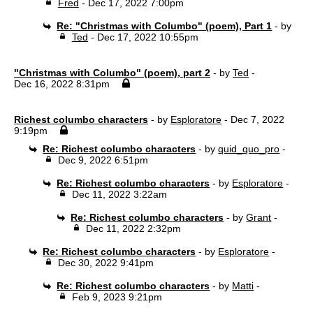
Fred
- Dec 17, 2022 7:00pm
Re: "Christmas with Columbo" (poem), Part 1
- by
Ted
- Dec 17, 2022 10:55pm
"Christmas with Columbo" (poem), part 2
- by
Ted
-
Dec 16, 2022 8:31pm
Richest columbo characters
- by
Esploratore
- Dec 7, 2022
9:19pm
Re: Richest columbo characters
- by
quid_quo_pro
-
Dec 9, 2022 6:51pm
Re: Richest columbo characters
- by
Esploratore
-
Dec 11, 2022 3:22am
Re: Richest columbo characters
- by
Grant
-
Dec 11, 2022 2:32pm
Re: Richest columbo characters
- by
Esploratore
-
Dec 30, 2022 9:41pm
Re: Richest columbo characters
- by
Matti
-
Feb 9, 2023 9:21pm