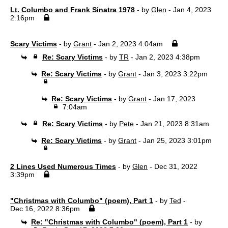
Lt. Columbo and Frank Sinatra 1978
- by
Glen
- Jan 4, 2023
2:16pm
Scary Victims
- by
Grant
- Jan 2, 2023 4:04am
Re: Scary Victims
- by
TR
- Jan 2, 2023 4:38pm
Re: Scary Victims
- by
Grant
- Jan 3, 2023 3:22pm
Re: Scary Victims
- by
Grant
- Jan 17, 2023
7:04am
Re: Scary Victims
- by
Pete
- Jan 21, 2023 8:31am
Re: Scary Victims
- by
Grant
- Jan 25, 2023 3:01pm
2 Lines Used Numerous Times
- by
Glen
- Dec 31, 2022
3:39pm
"Christmas with Columbo" (poem), Part 1
- by
Ted
-
Dec 16, 2022 8:36pm
Re: "Christmas with Columbo" (poem), Part 1
- by