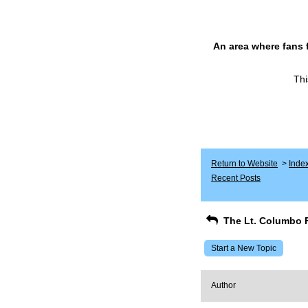
An area where fans 
Thi
Return to Website
>
Inde
Recent Posts
The Lt. Columbo 
Start a New Topic
Author