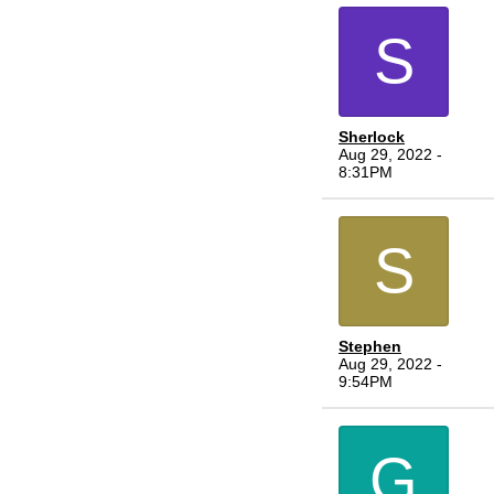
S
Sherlock
Aug 29, 2022 -
8:31PM
S
Stephen
Aug 29, 2022 -
9:54PM
G