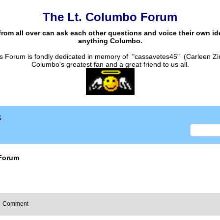
The Lt. Columbo Forum
from all over can ask each other questions and voice their own i
anything Columbo.
s Forum is fondly dedicated in memory of "cassavetes45" (Carleen Zi
Columbo's greatest fan and a great friend to us all.
x
Forum
Comment