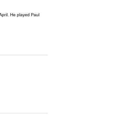
pril. He played Paul