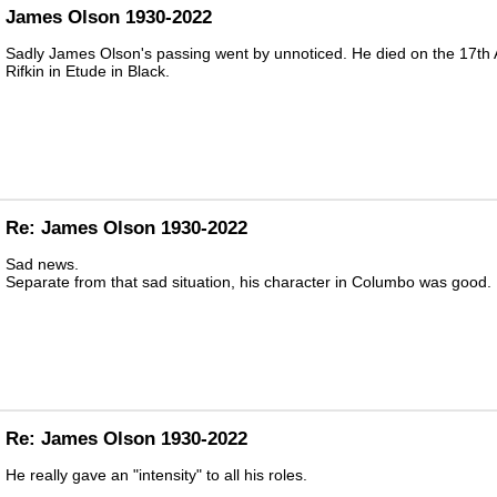
James Olson 1930-2022
Sadly James Olson's passing went by unnoticed. He died on the 17th A
Rifkin in Etude in Black.
Re: James Olson 1930-2022
Sad news.
Separate from that sad situation, his character in Columbo was good.
Re: James Olson 1930-2022
He really gave an "intensity" to all his roles.