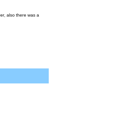
er, also there was a