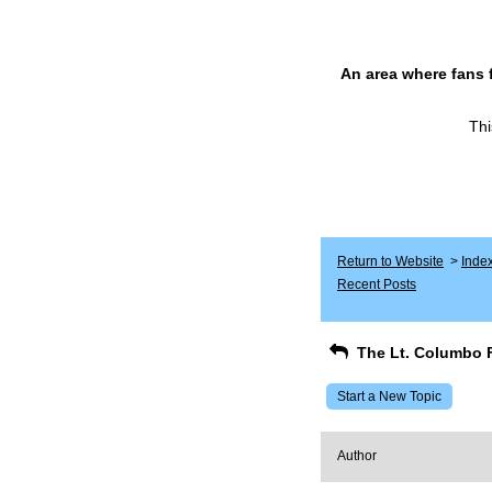
An area where fans 
Thi
Return to Website
>
Inde
Recent Posts
The Lt. Columbo 
Start a New Topic
Author