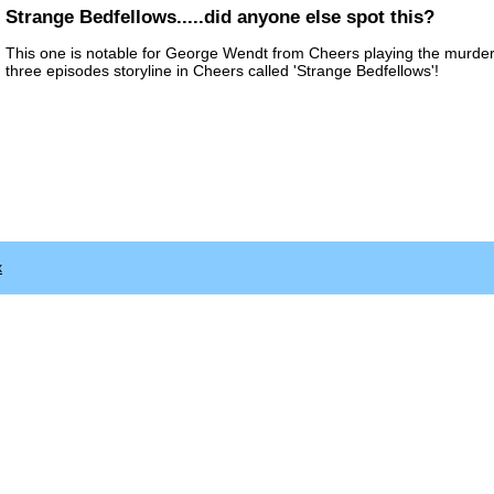
Strange Bedfellows.....did anyone else spot this?
This one is notable for George Wendt from Cheers playing the murder
three episodes storyline in Cheers called 'Strange Bedfellows'!
x