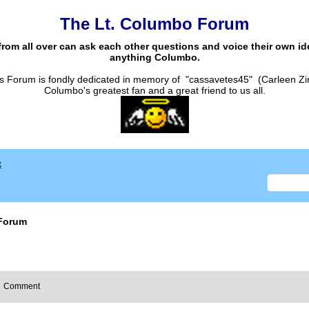
The Lt. Columbo Forum
from all over can ask each other questions and voice their own i
anything Columbo.
s Forum is fondly dedicated in memory of "cassavetes45" (Carleen Zi
Columbo's greatest fan and a great friend to us all.
x
Forum
Comment