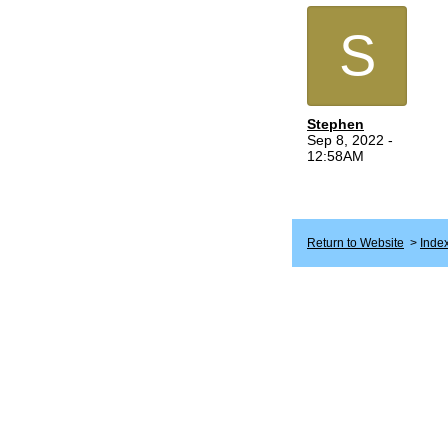
S
Stephen
Sep 8, 2022 -
12:58AM
Return to Website
>
Inde