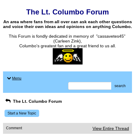
The Lt. Columbo Forum
An area where fans from all over can ask each other questions
and voice their own ideas and opinions on anything Columbo.
This Forum is fondly dedicated in memory of "cassavetes45"
(Carleen Zink),
Columbo's greatest fan and a great friend to us all.
Menu
search
The Lt. Columbo Forum
Start a New Topic
Comment
View Entire Thread