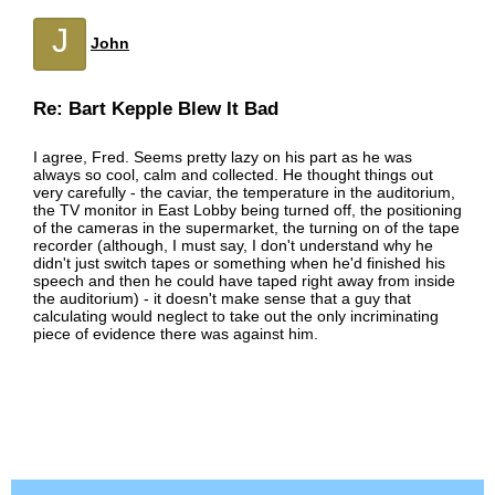
J
John
Re: Bart Kepple Blew It Bad
I agree, Fred. Seems pretty lazy on his part as he was
always so cool, calm and collected. He thought things out
very carefully - the caviar, the temperature in the auditorium,
the TV monitor in East Lobby being turned off, the positioning
of the cameras in the supermarket, the turning on of the tape
recorder (although, I must say, I don't understand why he
didn't just switch tapes or something when he'd finished his
speech and then he could have taped right away from inside
the auditorium) - it doesn't make sense that a guy that
calculating would neglect to take out the only incriminating
piece of evidence there was against him.