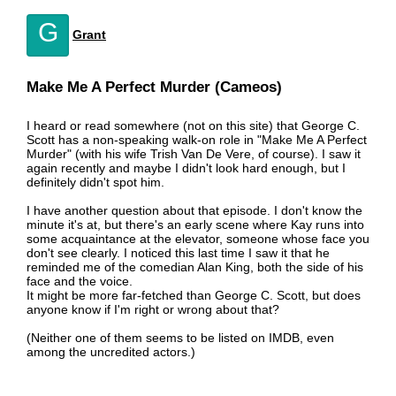
G
Grant
Make Me A Perfect Murder (Cameos)
I heard or read somewhere (not on this site) that George C.
Scott has a non-speaking walk-on role in "Make Me A Perfect
Murder" (with his wife Trish Van De Vere, of course). I saw it
again recently and maybe I didn't look hard enough, but I
definitely didn't spot him.
I have another question about that episode. I don't know the
minute it's at, but there's an early scene where Kay runs into
some acquaintance at the elevator, someone whose face you
don't see clearly. I noticed this last time I saw it that he
reminded me of the comedian Alan King, both the side of his
face and the voice.
It might be more far-fetched than George C. Scott, but does
anyone know if I'm right or wrong about that?
(Neither one of them seems to be listed on IMDB, even
among the uncredited actors.)