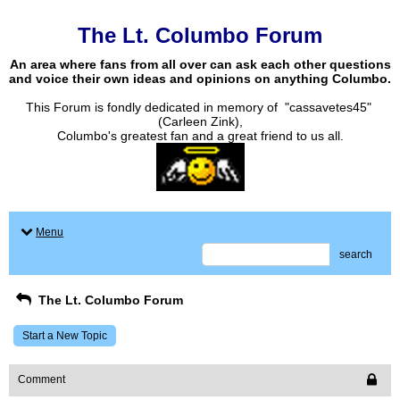
The Lt. Columbo Forum
An area where fans from all over can ask each other questions
and voice their own ideas and opinions on anything Columbo.
This Forum is fondly dedicated in memory of "cassavetes45"
(Carleen Zink),
Columbo's greatest fan and a great friend to us all.
Menu
search
The Lt. Columbo Forum
Start a New Topic
Comment