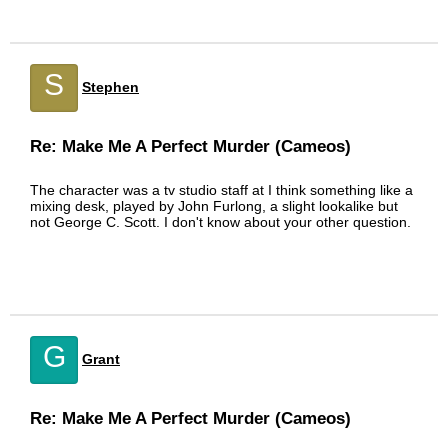
S
Stephen
Re: Make Me A Perfect Murder (Cameos)
The character was a tv studio staff at I think something like a
mixing desk, played by John Furlong, a slight lookalike but
not George C. Scott. I don't know about your other question.
G
Grant
Re: Make Me A Perfect Murder (Cameos)