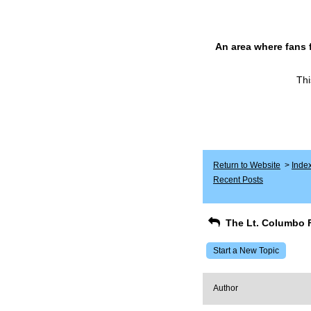
An area where fans 
Thi
Return to Website
>
Inde
Recent Posts
The Lt. Columbo 
Start a New Topic
Author