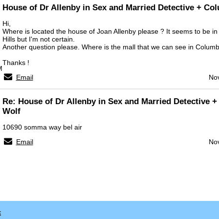
House of Dr Allenby in Sex and Married Detective + Co
Hi,
Where is located the house of Joan Allenby please ? It seems to be in 
Hills but I'm not certain.
Another question please. Where is the mall that we can see in Columb
Thanks !
M
Email
Nov
Re: House of Dr Allenby in Sex and Married Detective 
Wolf
10690 somma way bel air
Email
Nov
x