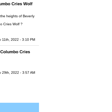
lumbo Cries Wolf
the heights of Beverly
o Cries Wolf ?
 11th, 2022 - 3:10 PM
+ Columbo Cries
 29th, 2022 - 3:57 AM