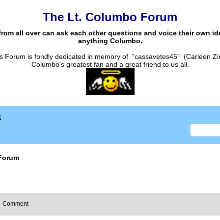
The Lt. Columbo Forum
from all over can ask each other questions and voice their own i
anything Columbo.
s Forum is fondly dedicated in memory of "cassavetes45" (Carleen Zi
Columbo's greatest fan and a great friend to us all.
x
Forum
Comment