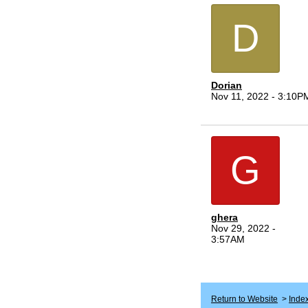
D
Dorian
Nov 11, 2022 - 3:10P
G
ghera
Nov 29, 2022 -
3:57AM
Return to Website
>
Inde