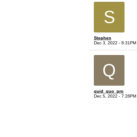
S
Stephen
Dec 3, 2022 - 8:31PM
Q
quid_quo_pro
Dec 5, 2022 - 7:28PM