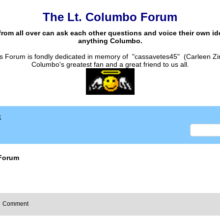
The Lt. Columbo Forum
from all over can ask each other questions and voice their own i
anything Columbo.
s Forum is fondly dedicated in memory of "cassavetes45" (Carleen Zi
Columbo's greatest fan and a great friend to us all.
x
Forum
Comment