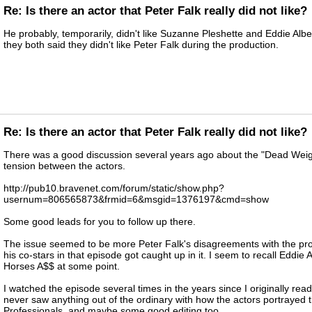
Re: Is there an actor that Peter Falk really did not like?
He probably, temporarily, didn't like Suzanne Pleshette and Eddie Alb
they both said they didn't like Peter Falk during the production.
Re: Is there an actor that Peter Falk really did not like?
There was a good discussion several years ago about the "Dead Weig
tension between the actors.
http://pub10.bravenet.com/forum/static/show.php?
usernum=806565873&frmid=6&msgid=1376197&cmd=show
Some good leads for you to follow up there.
The issue seemed to be more Peter Falk's disagreements with the pr
his co-stars in that episode got caught up in it. I seem to recall Eddie A
Horses A$$ at some point.
I watched the episode several times in the years since I originally rea
never saw anything out of the ordinary with how the actors portrayed th
Professionals, and maybe some good editing too.