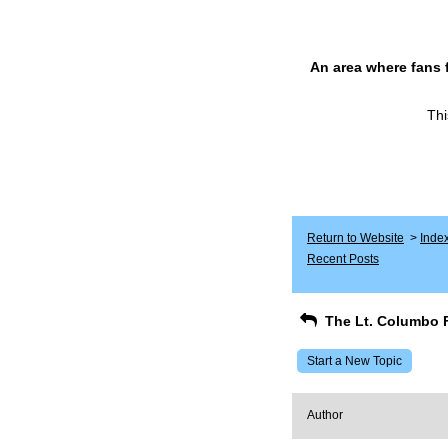
An area where fans 
Thi
Return to Website
>
Inde
Recent Posts
The Lt. Columbo 
Start a New Topic
Author