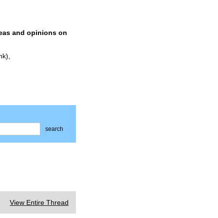
deas and opinions on
nk),
search
View Entire Thread