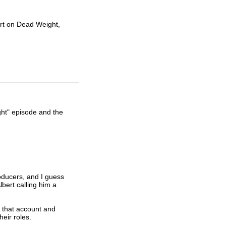
ert on Dead Weight,
ht" episode and the
oducers, and I guess
lbert calling him a
d that account and
eir roles.