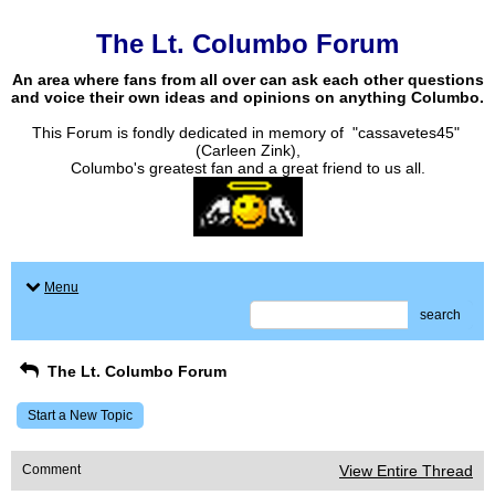
The Lt. Columbo Forum
An area where fans from all over can ask each other questions
and voice their own ideas and opinions on anything Columbo.
This Forum is fondly dedicated in memory of "cassavetes45"
(Carleen Zink),
Columbo's greatest fan and a great friend to us all.
Menu
search
The Lt. Columbo Forum
Start a New Topic
Comment
View Entire Thread