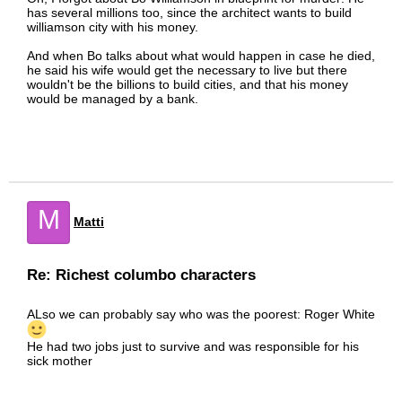
has several millions too, since the architect wants to build
williamson city with his money.
And when Bo talks about what would happen in case he died,
he said his wife would get the necessary to live but there
wouldn't be the billions to build cities, and that his money
would be managed by a bank.
M
Matti
Re: Richest columbo characters
ALso we can probably say who was the poorest: Roger White
He had two jobs just to survive and was responsible for his
sick mother