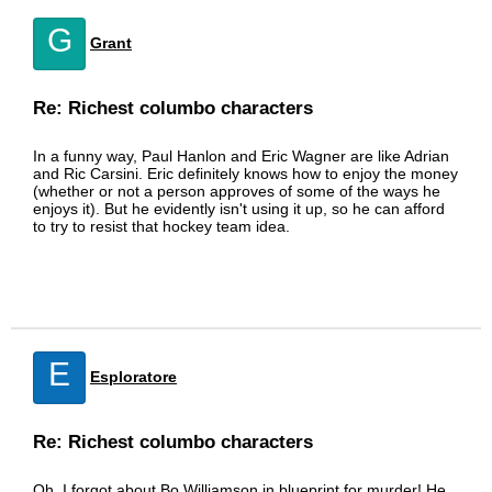
G
Grant
Re: Richest columbo characters
In a funny way, Paul Hanlon and Eric Wagner are like Adrian
and Ric Carsini. Eric definitely knows how to enjoy the money
(whether or not a person approves of some of the ways he
enjoys it). But he evidently isn't using it up, so he can afford
to try to resist that hockey team idea.
E
Esploratore
Re: Richest columbo characters
Oh, I forgot about Bo Williamson in blueprint for murder! He