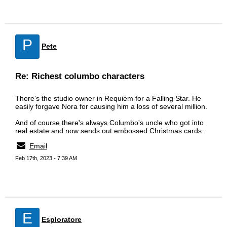
P
Pete
Re: Richest columbo characters
There's the studio owner in Requiem for a Falling Star. He
easily forgave Nora for causing him a loss of several million.
And of course there's always Columbo's uncle who got into
real estate and now sends out embossed Christmas cards.
Email
Feb 17th, 2023 - 7:39 AM
E
Esploratore