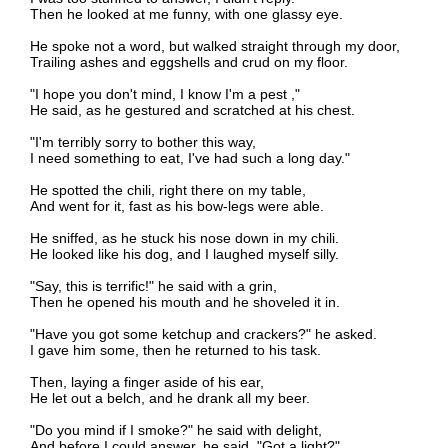
Then he looked at me funny, with one glassy eye.
He spoke not a word, but walked straight through my door,
Trailing ashes and eggshells and crud on my floor.
"I hope you don't mind, I know I'm a pest ,"
He said, as he gestured and scratched at his chest.
"I'm terribly sorry to bother this way,
I need something to eat, I've had such a long day."
He spotted the chili, right there on my table,
And went for it, fast as his bow-legs were able.
He sniffed, as he stuck his nose down in my chili.
He looked like his dog, and I laughed myself silly.
"Say, this is terrific!" he said with a grin,
Then he opened his mouth and he shoveled it in.
"Have you got some ketchup and crackers?" he asked.
I gave him some, then he returned to his task.
Then, laying a finger aside of his ear,
He let out a belch, and he drank all my beer.
"Do you mind if I smoke?" he said with delight,
And before I could answer, he said, "Got a light?"