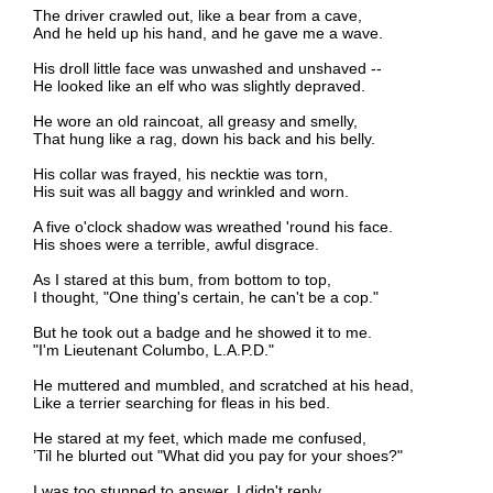
The driver crawled out, like a bear from a cave,
And he held up his hand, and he gave me a wave.
His droll little face was unwashed and unshaved --
He looked like an elf who was slightly depraved.
He wore an old raincoat, all greasy and smelly,
That hung like a rag, down his back and his belly.
His collar was frayed, his necktie was torn,
His suit was all baggy and wrinkled and worn.
A five o'clock shadow was wreathed 'round his face.
His shoes were a terrible, awful disgrace.
As I stared at this bum, from bottom to top,
I thought, "One thing's certain, he can't be a cop."
But he took out a badge and he showed it to me.
"I'm Lieutenant Columbo, L.A.P.D."
He muttered and mumbled, and scratched at his head,
Like a terrier searching for fleas in his bed.
He stared at my feet, which made me confused,
’Til he blurted out "What did you pay for your shoes?"
I was too stunned to answer, I didn't reply.