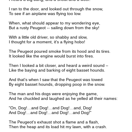
I ran to the door, and looked out through the snow,
To see if an airplane was flying too low.
When, what should appear to my wondering eye,
But a rusty Peugeot -- sailing down from the sky!
With a little old driver, so shabby and slow,
I thought for a moment, it's a flying hobo!
The Peugeot poured smoke from its hood and its tires.
It looked like the engine would burst into fires.
Then I looked a bit closer, and heard a weird sound –
Like the baying and barking of eight basset hounds.
And that's when I saw that the Peugeot was towed
By eight basset hounds, dropping poop in the snow.
The man and his dogs were enjoying the game,
And he chuckled and laughed as he yelled all their names:
"On, Dog!…and Dog!…and Dog!…and, Dog!
And Dog!…and Dog!…and Dog!…and Dog!"
The Peugeot's exhaust shot a flame and a flash,
Then the heap and its load hit my lawn, with a crash.