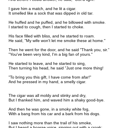
I gave him a match, and he lit a cigar.
It smelled like a sock that was dipped in old tar.
He huffed and he puffed, and he billowed with smoke.
I started to cough, then I started to choke.
His face filled with bliss, and he started to roam.
He said, "My wife won't let me smoke these at home."
Then he went for the door, and he said "Thank you, sir.”
"You've been very kind, I'm a big fan of yours."
He started to leave, and he started to sing,
Then turning his head, he said "Just one more thing!
"To bring you this gift, I have come from afar!"
And he pressed in my hand, a smelly cigar.
The cigar was all moldy and stinky and dry,
But I thanked him, and waved him a shaky good-bye.
And then he was gone, in a smoky white fog,
With a bang from his car and a bark from his dogs.
I saw nothing more than the trail of his smoke,
But I heard a hoarse voice, singing out with a croak: