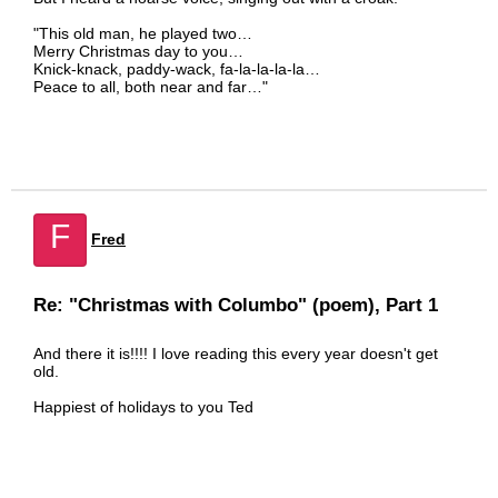
"This old man, he played two…
Merry Christmas day to you…
Knick-knack, paddy-wack, fa-la-la-la-la…
Peace to all, both near and far…"
F
Fred
Re: "Christmas with Columbo" (poem), Part 1
And there it is!!!! I love reading this every year doesn't get
old.
Happiest of holidays to you Ted