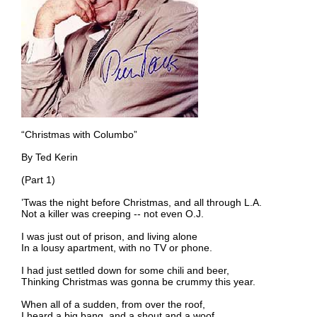
“Christmas with Columbo”
By Ted Kerin
(Part 1)
’Twas the night before Christmas, and all through L.A.
Not a killer was creeping -- not even O.J.
I was just out of prison, and living alone
In a lousy apartment, with no TV or phone.
I had just settled down for some chili and beer,
Thinking Christmas was gonna be crummy this year.
When all of a sudden, from over the roof,
I heard a big bang, and a shout and a woof.