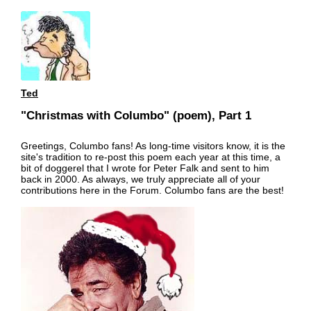
Ted
"Christmas with Columbo" (poem), Part 1
Greetings, Columbo fans! As long-time visitors know, it is the
site's tradition to re-post this poem each year at this time, a
bit of doggerel that I wrote for Peter Falk and sent to him
back in 2000. As always, we truly appreciate all of your
contributions here in the Forum. Columbo fans are the best!