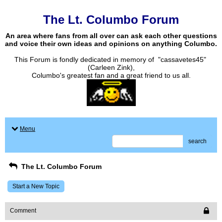
The Lt. Columbo Forum
An area where fans from all over can ask each other questions
and voice their own ideas and opinions on anything Columbo.
This Forum is fondly dedicated in memory of "cassavetes45"
(Carleen Zink),
Columbo's greatest fan and a great friend to us all.
Menu
search
The Lt. Columbo Forum
Start a New Topic
Comment