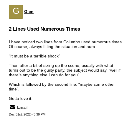
G
Glen
2 Lines Used Numerous Times
I have noticed two lines from Columbo used numerous times.
Of course, always fitting the situation and aura.
“It must be a terrible shock”
Then after a bit of sizing up the scene, usually with what
turns out to be the guilty party, the subject would say, “well if
there’s anything else I can do for you”……
Which is followed by the second line, “maybe some other
time”.
Gotta love it.
Email
Dec 31st, 2022 - 3:39 PM