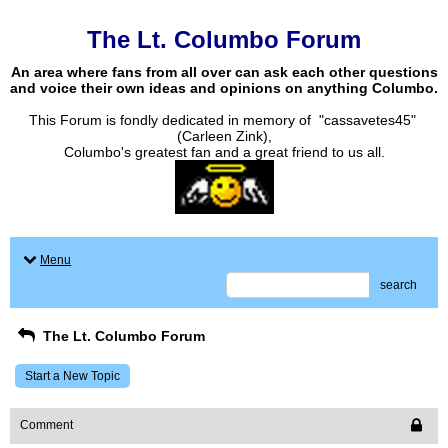
The Lt. Columbo Forum
An area where fans from all over can ask each other questions
and voice their own ideas and opinions on anything Columbo.
This Forum is fondly dedicated in memory of "cassavetes45"
(Carleen Zink),
Columbo's greatest fan and a great friend to us all.
Menu
search
The Lt. Columbo Forum
Start a New Topic
Comment