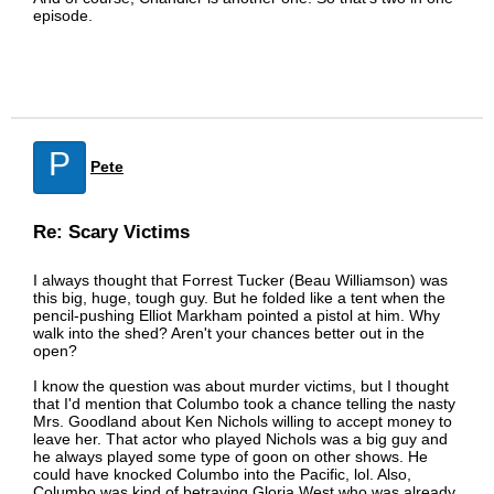
episode.
P
Pete
Re: Scary Victims
I always thought that Forrest Tucker (Beau Williamson) was
this big, huge, tough guy. But he folded like a tent when the
pencil-pushing Elliot Markham pointed a pistol at him. Why
walk into the shed? Aren't your chances better out in the
open?
I know the question was about murder victims, but I thought
that I'd mention that Columbo took a chance telling the nasty
Mrs. Goodland about Ken Nichols willing to accept money to
leave her. That actor who played Nichols was a big guy and
he always played some type of goon on other shows. He
could have knocked Columbo into the Pacific, lol. Also,
Columbo was kind of betraying Gloria West who was already