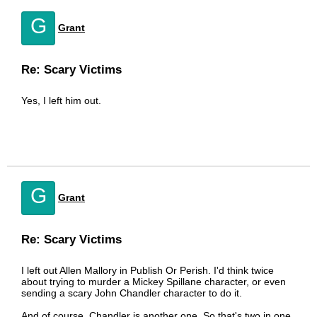
G
Grant
Re: Scary Victims
Yes, I left him out.
G
Grant
Re: Scary Victims
I left out Allen Mallory in Publish Or Perish. I'd think twice
about trying to murder a Mickey Spillane character, or even
sending a scary John Chandler character to do it.
And of course, Chandler is another one. So that's two in one