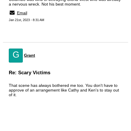
a nervous wreck. Not his best moment.
Email
Jan 21st, 2023 - 8:31 AM
G
Grant
Re: Scary Victims
That scene has always bothered me too. You don't have to
approve of an arrangement like Cathy and Ken's to stay out
of it.