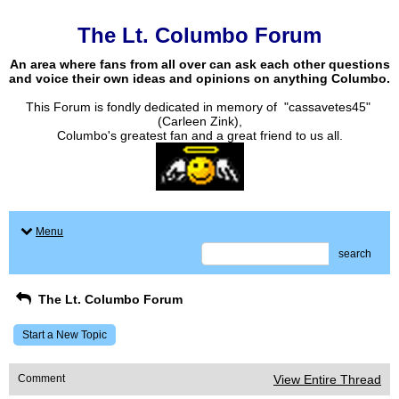
The Lt. Columbo Forum
An area where fans from all over can ask each other questions
and voice their own ideas and opinions on anything Columbo.
This Forum is fondly dedicated in memory of "cassavetes45"
(Carleen Zink),
Columbo's greatest fan and a great friend to us all.
Menu
search
The Lt. Columbo Forum
Start a New Topic
Comment
View Entire Thread