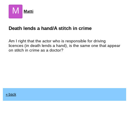
M
Matti
Death lends a hand/A stitch in crime
Am I right that the actor who is responsible for driving
licences (in death lends a hand), is the same one that appear
on stitch in crime as a doctor?
« back