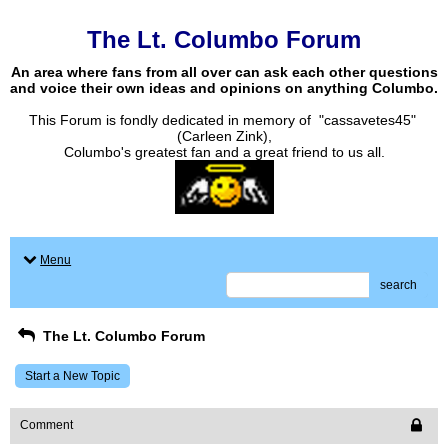
The Lt. Columbo Forum
An area where fans from all over can ask each other questions
and voice their own ideas and opinions on anything Columbo.
This Forum is fondly dedicated in memory of "cassavetes45"
(Carleen Zink),
Columbo's greatest fan and a great friend to us all.
Menu
search
The Lt. Columbo Forum
Start a New Topic
Comment