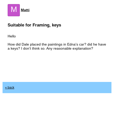
M
Matti
Suitable for Framing, keys
Hello
How did Dale placed the paintings in Edna's car? did he have
a keys? I don't think so. Any reasonable explanation?
« back