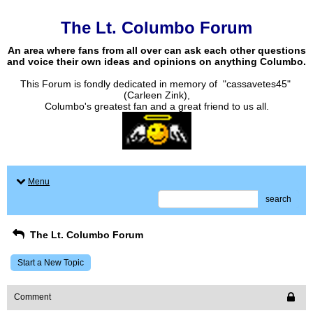
The Lt. Columbo Forum
An area where fans from all over can ask each other questions
and voice their own ideas and opinions on anything Columbo.
This Forum is fondly dedicated in memory of "cassavetes45"
(Carleen Zink),
Columbo's greatest fan and a great friend to us all.
Menu
search
The Lt. Columbo Forum
Start a New Topic
Comment