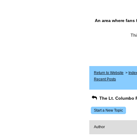
An area where fans 
Thi
Return to Website
>
Inde
Recent Posts
The Lt. Columbo 
Start a New Topic
Author