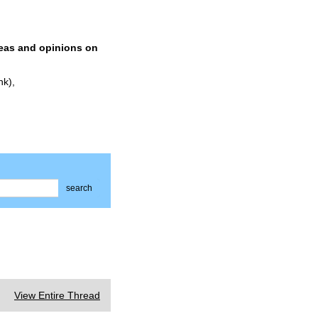
deas and opinions on
nk),
search
View Entire Thread