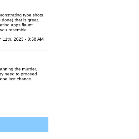
monstrating type shots
 done) that is great.
dating apps
flaunt
 you resemble.
n 11th, 2023 - 9:58 AM
lanning the murder,
hey need to proceed
 one last chance.