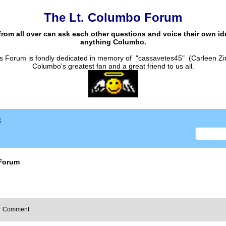
The Lt. Columbo Forum
from all over can ask each other questions and voice their own i
anything Columbo.
s Forum is fondly dedicated in memory of "cassavetes45" (Carleen Zi
Columbo's greatest fan and a great friend to us all.
x
Forum
Comment