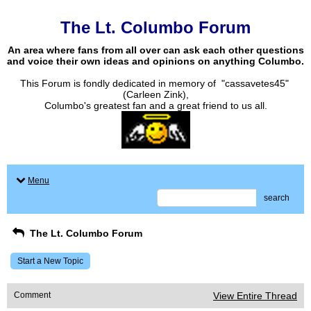
The Lt. Columbo Forum
An area where fans from all over can ask each other questions
and voice their own ideas and opinions on anything Columbo.
This Forum is fondly dedicated in memory of "cassavetes45"
(Carleen Zink),
Columbo's greatest fan and a great friend to us all.
Menu
search
The Lt. Columbo Forum
Start a New Topic
Comment
View Entire Thread