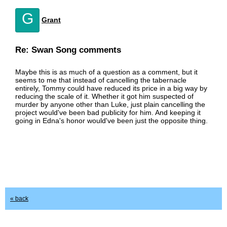
G
Grant
Re: Swan Song comments
Maybe this is as much of a question as a comment, but it
seems to me that instead of cancelling the tabernacle
entirely, Tommy could have reduced its price in a big way by
reducing the scale of it. Whether it got him suspected of
murder by anyone other than Luke, just plain cancelling the
project would've been bad publicity for him. And keeping it
going in Edna's honor would've been just the opposite thing.
« back