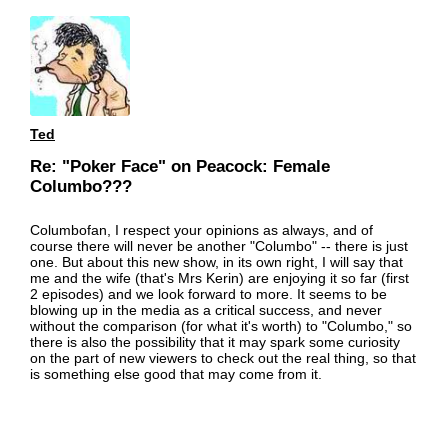
Ted
Re: "Poker Face" on Peacock: Female
Columbo???
Columbofan, I respect your opinions as always, and of
course there will never be another "Columbo" -- there is just
one. But about this new show, in its own right, I will say that
me and the wife (that's Mrs Kerin) are enjoying it so far (first
2 episodes) and we look forward to more. It seems to be
blowing up in the media as a critical success, and never
without the comparison (for what it's worth) to "Columbo," so
there is also the possibility that it may spark some curiosity
on the part of new viewers to check out the real thing, so that
is something else good that may come from it.