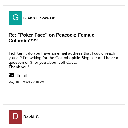
G
Glenn E Stewart
Re: "Poker Face" on Peacock: Female
Columbo???
Ted Kerin, do you have an email address that I could reach
you at? I'm writing for the Columbophile Blog site and have a
question or 3 for you about Jeff Cava.
Thank you!
Email
May 16th, 2023 - 7:16 PM
D
David C