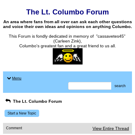
The Lt. Columbo Forum
An area where fans from all over can ask each other questions
and voice their own ideas and opinions on anything Columbo.
This Forum is fondly dedicated in memory of "cassavetes45"
(Carleen Zink),
Columbo's greatest fan and a great friend to us all.
Menu
search
The Lt. Columbo Forum
Start a New Topic
Comment
View Entire Thread