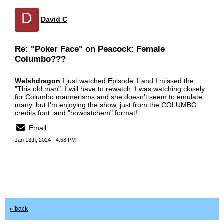
D
David C
Re: "Poker Face" on Peacock: Female
Columbo???
Welshdragon
I just watched Episode 1 and I missed the
"This old man"; I will have to rewatch. I was watching closely
for Columbo mannerisms and she doesn't seem to emulate
many, but I'm enjoying the show, just from the COLUMBO
credits font, and "howcatchem" format!
Email
Jan 13th, 2024 - 4:58 PM
« back