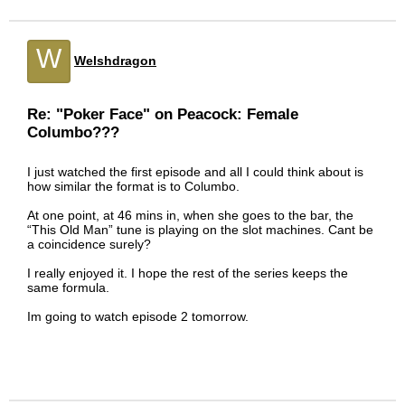
W
Welshdragon
Re: "Poker Face" on Peacock: Female
Columbo???
I just watched the first episode and all I could think about is
how similar the format is to Columbo.
At one point, at 46 mins in, when she goes to the bar, the
“This Old Man” tune is playing on the slot machines. Cant be
a coincidence surely?
I really enjoyed it. I hope the rest of the series keeps the
same formula.
Im going to watch episode 2 tomorrow.