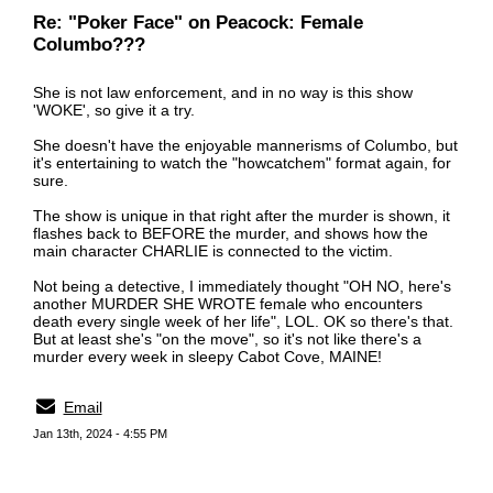
Re: "Poker Face" on Peacock: Female
Columbo???
She is not law enforcement, and in no way is this show
'WOKE', so give it a try.
She doesn't have the enjoyable mannerisms of Columbo, but
it's entertaining to watch the "howcatchem" format again, for
sure.
The show is unique in that right after the murder is shown, it
flashes back to BEFORE the murder, and shows how the
main character CHARLIE is connected to the victim.
Not being a detective, I immediately thought "OH NO, here's
another MURDER SHE WROTE female who encounters
death every single week of her life", LOL. OK so there's that.
But at least she's "on the move", so it's not like there's a
murder every week in sleepy Cabot Cove, MAINE!
Email
Jan 13th, 2024 - 4:55 PM