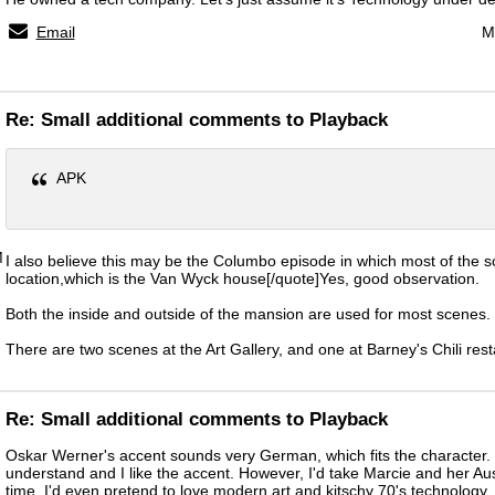
Email
M
Re: Small additional comments to Playback
APK
M
I also believe this may be the Columbo episode in which most of the 
location,which is the Van Wyck house[/quote]Yes, good observation.
Both the inside and outside of the mansion are used for most scenes.
There are two scenes at the Art Gallery, and one at Barney's Chili rest
Re: Small additional comments to Playback
Oskar Werner's accent sounds very German, which fits the character. 
understand and I like the accent. However, I'd take Marcie and her Au
time. I'd even pretend to love modern art and kitschy 70's technology. 