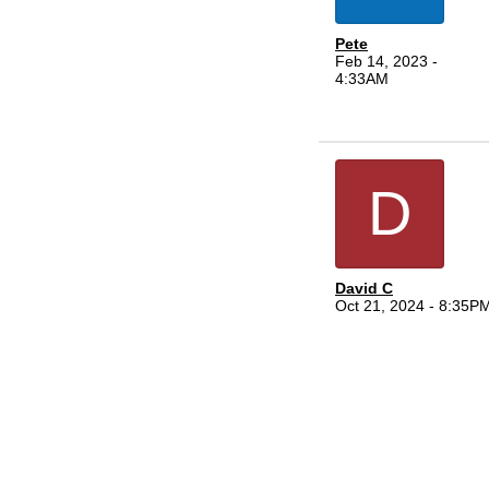
Pete
Feb 14, 2023 -
4:33AM
D
David C
Oct 21, 2024 - 8:35P