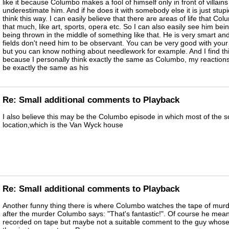
like it because Columbo makes a fool of himself only in front of villain
underestimate him. And if he does it with somebody else it is just stupid
think this way. I can easily believe that there are areas of life that Co
that much, like art, sports, opera etc. So I can also easily see him being
being thrown in the middle of something like that. He is very smart and
fields don't need him to be observant. You can be very good with your 
but you can know nothing about needlework for example. And I find thi
because I personally think exactly the same as Columbo, my reaction
be exactly the same as his
Re: Small additional comments to Playback
I also believe this may be the Columbo episode in which most of the 
location,which is the Van Wyck house
Re: Small additional comments to Playback
Another funny thing there is where Columbo watches the tape of murde
after the murder Columbo says: "That's fantastic!". Of course he meant 
recorded on tape but maybe not a suitable comment to the guy whose