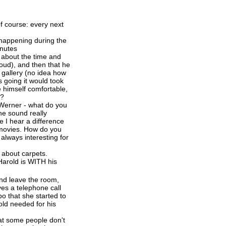
f course: every next
s happening during the
inutes
s about the time and
loud), and then that he
 gallery (no idea how
s going it would took
 himself comfortable,
??
 Werner - what do you
he sound really
e I hear a difference
e movies. How do you
lways interesting for
l about carpets.
arold is WITH his
nd leave the room,
ves a telephone call
o that she started to
rold needed for his
hat some people don't