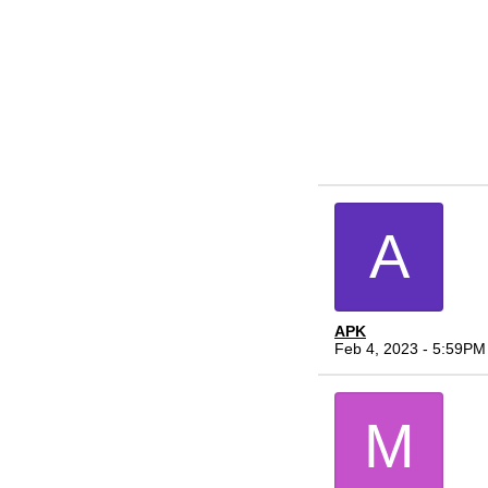
A
APK
Feb 4, 2023 - 5:59PM
M