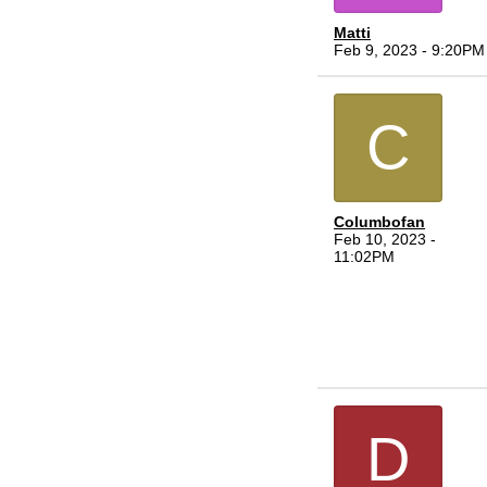
Matti
Feb 9, 2023 - 9:20PM
C
Columbofan
Feb 10, 2023 -
11:02PM
D