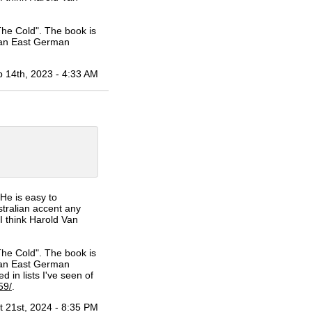
he Cold". The book is
 an East German
 14th, 2023 - 4:33 AM
He is easy to
stralian accent any
I think Harold Van
he Cold". The book is
 an East German
d in lists I've seen of
59/
.
t 21st, 2024 - 8:35 PM