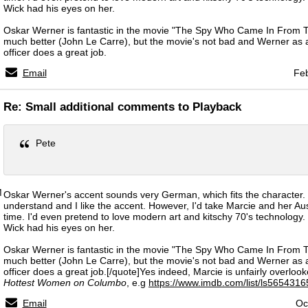
Wick had his eyes on her.
Oskar Werner is fantastic in the movie "The Spy Who Came In From T
much better (John Le Carre), but the movie's not bad and Werner as
officer does a great job.
Email
Feb
Re: Small additional comments to Playback
Pete
M
Oskar Werner's accent sounds very German, which fits the character. 
understand and I like the accent. However, I'd take Marcie and her Au
time. I'd even pretend to love modern art and kitschy 70's technology. 
Wick had his eyes on her.
Oskar Werner is fantastic in the movie "The Spy Who Came In From T
much better (John Le Carre), but the movie's not bad and Werner as
officer does a great job.[/quote]Yes indeed, Marcie is unfairly overlooke
Hottest Women on Columbo
, e.g
https://www.imdb.com/list/ls5654316
Email
Oc