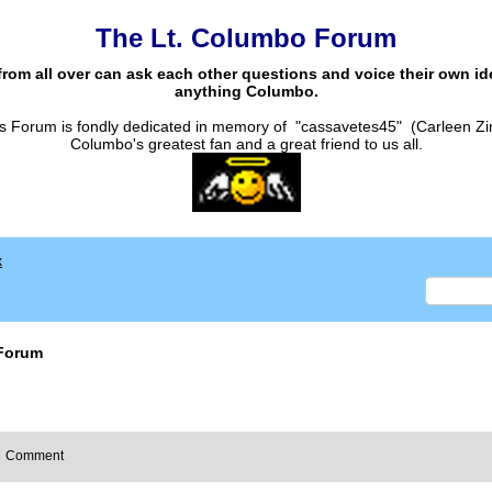
The Lt. Columbo Forum
from all over can ask each other questions and voice their own i
anything Columbo.
s Forum is fondly dedicated in memory of "cassavetes45" (Carleen Zi
Columbo's greatest fan and a great friend to us all.
x
Forum
Comment