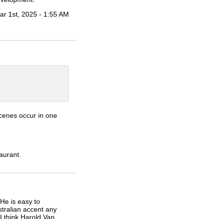
ar 1st, 2025 - 1:55 AM
scenes occur in one
aurant.
He is easy to
stralian accent any
I think Harold Van