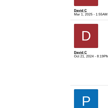
David C
Mar 1, 2025 - 1:55AM
D
David C
Oct 21, 2024 - 8:19P
P