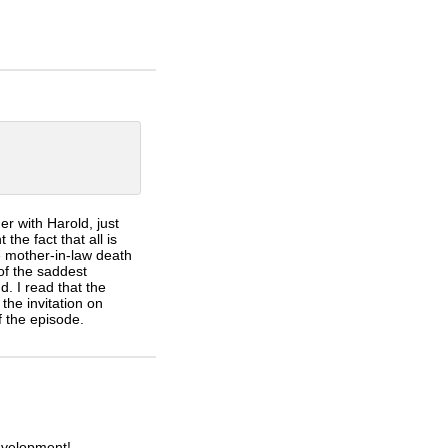
r with Harold, just
the fact that all is
 mother-in-law death
of the saddest
. I read that the
the invitation on
f the episode.
evelopment!