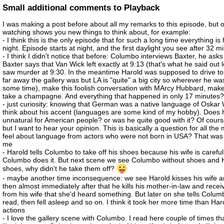
Small additional comments to Playback
I was making a post before about all my remarks to this episode, but o
watching shows you new things to think about, for example:
- I think this is the only episode that for such a long time everything i
night. Episode starts at night, and the first daylight you see after 32 m
- I think I didn't notice that before: Columbo interviews Baxter, he ask
Baxter says that Van Wick left exactly at 9:13 (that's what he said out 
saw murder at 9:30. In the meantime Harold was supposed to drive to
far away the gallery was but LA is "quite" a big city so wherever he wa
some time), make this foolish conversation with MArcy Hubbard, make
take a champagne. And everything that happened in only 17 minutes
- just curiosity: knowing that German was a native language of Oskar
think about his accent (languages are some kind of my hobby). Does 
unnatural for American people? or was he quite good with it? Of cours
but I want to hear your opinion. This is basically a question for all th
feel about language from actors who were not born in USA? That was a
me
- Harold tells Columbo to take off his shoes because his wife is carefu
Columbo does it. But next scene we see Columbo without shoes and H
shoes, why didn't he take them off?
- maybe another time inconsequence: we see Harold kisses his wife a
then almost immediately after that he kills his mother-in-law and recei
from his wife that she'd heard something. But later on she tells Columb
read, then fell asleep and so on. I think it took her more time than Ha
actions
- I love the gallery scene with Columbo. I read here couple of times t