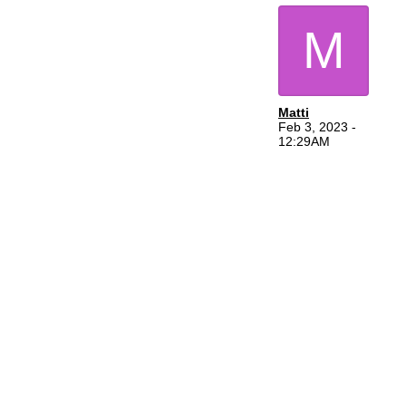
M
Matti
Feb 3, 2023 -
12:29AM