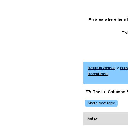
An area where fans 
Thi
Return to Website
>
Inde
Recent Posts
The Lt. Columbo 
Start a New Topic
Author