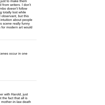
s just to make them
 from writers. I don't
lumbo doesn't follow
 totally lost while
 observant, but this
intuition about people
s scene really funny
s for modern art would
scenes occur in one
r with Harold, just
the fact that all is
 mother-in-law death