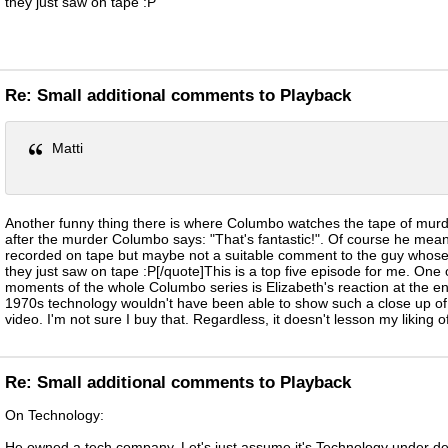
they just saw on tape :P
Re: Small additional comments to Playback
Matti
Another funny thing there is where Columbo watches the tape of murde
after the murder Columbo says: "That's fantastic!". Of course he meant 
recorded on tape but maybe not a suitable comment to the guy whose
they just saw on tape :P[/quote]This is a top five episode for me. One 
moments of the whole Columbo series is Elizabeth's reaction at the end
1970s technology wouldn't have been able to show such a close up of 
video. I'm not sure I buy that. Regardless, it doesn't lesson my liking o
Re: Small additional comments to Playback
On Technology:
He owned a tech company. Let's just assume it's Technology under d