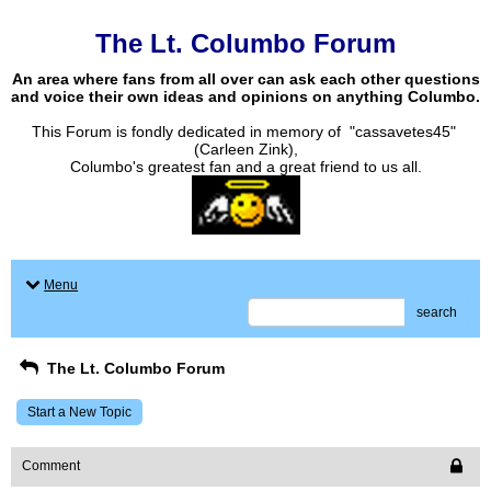
The Lt. Columbo Forum
An area where fans from all over can ask each other questions
and voice their own ideas and opinions on anything Columbo.
This Forum is fondly dedicated in memory of "cassavetes45"
(Carleen Zink),
Columbo's greatest fan and a great friend to us all.
Menu
search
The Lt. Columbo Forum
Start a New Topic
Comment