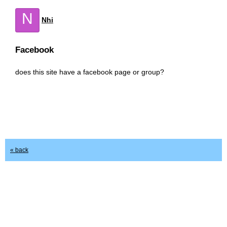
N
Nhi
Facebook
does this site have a facebook page or group?
« back