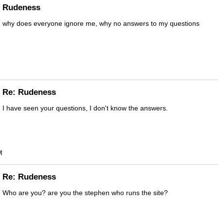
Rudeness
why does everyone ignore me, why no answers to my questions
Re: Rudeness
I have seen your questions, I don't know the answers.
M
Re: Rudeness
Who are you? are you the stephen who runs the site?