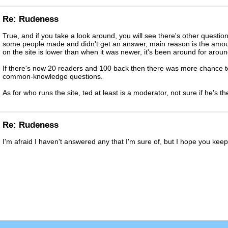
Re: Rudeness
True, and if you take a look around, you will see there's other questi
some people made and didn't get an answer, main reason is the amou
on the site is lower than when it was newer, it's been around for arou
If there's now 20 readers and 100 back then there was more chance t
common-knowledge questions.
As for who runs the site, ted at least is a moderator, not sure if he's t
Re: Rudeness
I'm afraid I haven't answered any that I'm sure of, but I hope you ke