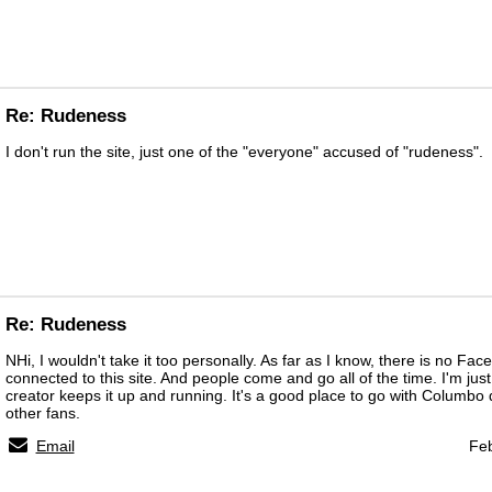
Re: Rudeness
I don't run the site, just one of the "everyone" accused of "rudeness".
Re: Rudeness
NHi, I wouldn't take it too personally. As far as I know, there is no Fac
connected to this site. And people come and go all of the time. I'm just 
creator keeps it up and running. It's a good place to go with Columbo
other fans.
Email
Feb