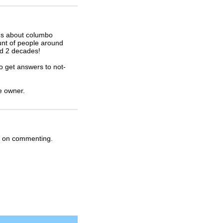
ons about columbo
nt of people around
nd 2 decades!
o get answers to not-
he owner.
ep on commenting.