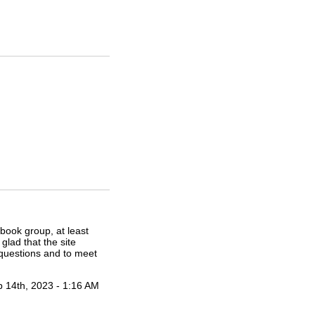
ebook group, at least
glad that the site
 questions and to meet
 14th, 2023 - 1:16 AM