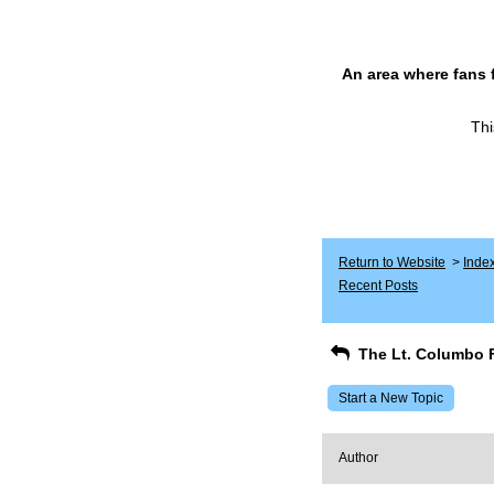
An area where fans 
Thi
Return to Website
>
Inde
Recent Posts
The Lt. Columbo 
Start a New Topic
Author