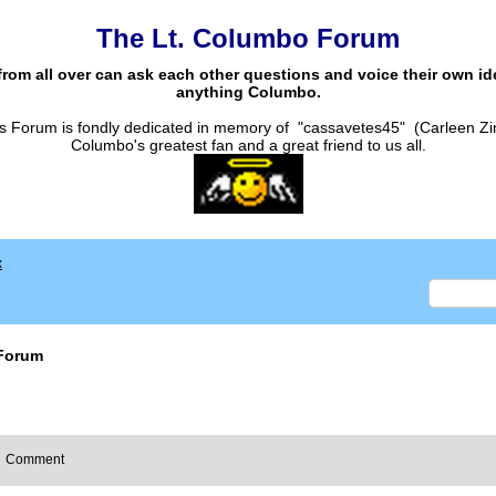
The Lt. Columbo Forum
from all over can ask each other questions and voice their own i
anything Columbo.
s Forum is fondly dedicated in memory of "cassavetes45" (Carleen Zi
Columbo's greatest fan and a great friend to us all.
x
Forum
Comment