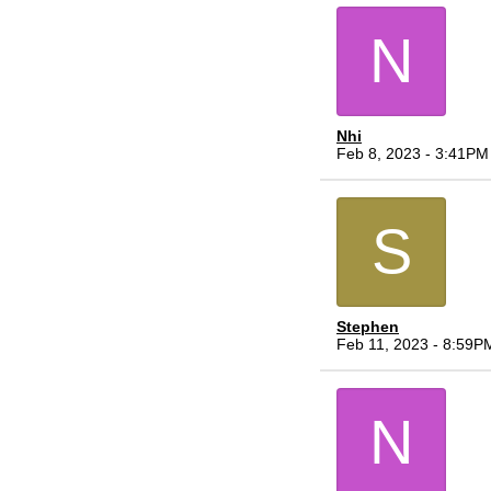
N
Nhi
Feb 8, 2023 - 3:41PM
S
Stephen
Feb 11, 2023 - 8:59P
N