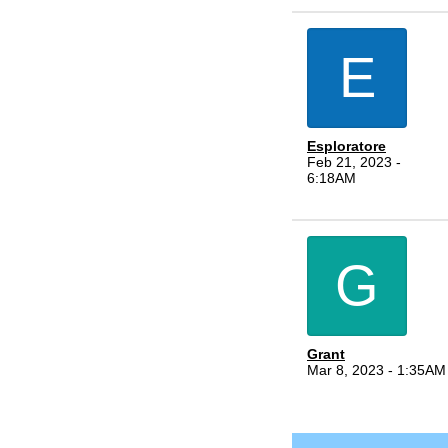
E
Esploratore
Feb 21, 2023 -
6:18AM
G
Grant
Mar 8, 2023 - 1:35AM