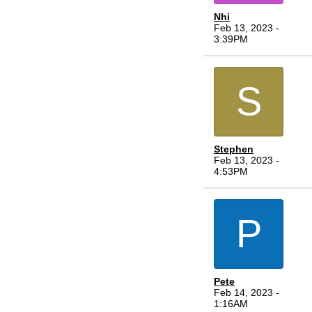
Nhi
Feb 13, 2023 -
3:39PM
S
Stephen
Feb 13, 2023 -
4:53PM
P
Pete
Feb 14, 2023 -
1:16AM