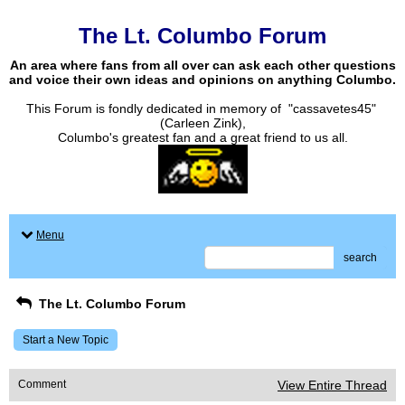
The Lt. Columbo Forum
An area where fans from all over can ask each other questions
and voice their own ideas and opinions on anything Columbo.
This Forum is fondly dedicated in memory of "cassavetes45"
(Carleen Zink),
Columbo's greatest fan and a great friend to us all.
Menu
search
The Lt. Columbo Forum
Start a New Topic
Comment
View Entire Thread