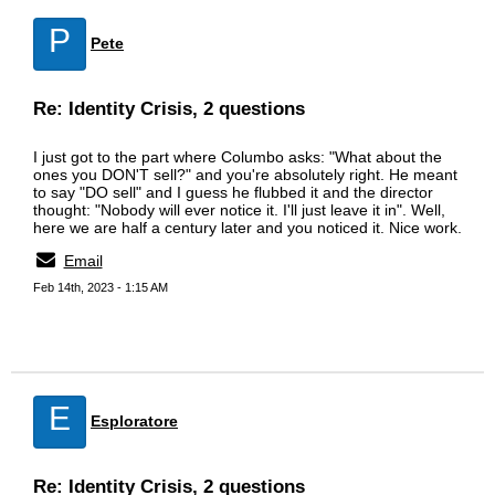
P
Pete
Re: Identity Crisis, 2 questions
I just got to the part where Columbo asks: "What about the
ones you DON'T sell?" and you're absolutely right. He meant
to say "DO sell" and I guess he flubbed it and the director
thought: "Nobody will ever notice it. I'll just leave it in". Well,
here we are half a century later and you noticed it. Nice work.
Email
Feb 14th, 2023 - 1:15 AM
E
Esploratore
Re: Identity Crisis, 2 questions