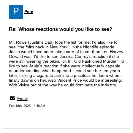
P
Pete
Re: Whose reactions would you like to see?
Mr. Rowe (Justin's Dad) tops the list for me. I'd also like to
see "the folks back in New York", in the Nightlife episode.
Justin would have been taken care of faster than Lee Harvey
Oswald was. I'd like to see Jessica Conroy's reaction if she
were still wearing the bikini, lol. In "Old Fashioned Murder" I'd
like to see Janie's reaction if she were intellectually capable
of understanding what happened. I could see her ten years
later, flicking a cigarette ash into a priceless heirloom when it
finally dawns on her. Also Vincent Price would be interesting.
With Vivica out of the way he could dominate the industry.
Email
Feb 16th, 2023 - 4:46 AM