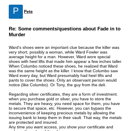
P
Pete
Re: Some comments/questions about Fade in to
Murder
Ward's shoes were an important clue because the killer was
very short, possibly a woman, while Ward Fowler was
average height for a man. However, Ward wore special
shoes with heel lifts that made him appear a few inches taller.
When Columbo noticed these shoes, he realized that Ward
was the same height as the killer. I know that Columbo saw
Ward every day, but Ward presumably had heel lifts and
pants to cover the shoes. Only an observant person would
notice (like Columbo). Or Tony, the guy from the deli.
Regarding silver certificates, they are a form of investment.
when you purchase gold or silver, you have to store the
metals. They are heavy, you need space for them, you have
to secure that space, etc. However, you can bypass the
inconvenience of keeping precious metals by allowing the
issuing bank to keep them in their vault. That way, the metals
are protected and insured.
Any time you want access, you show your certificate and