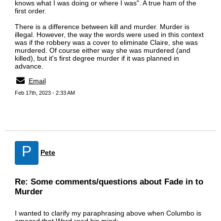
knows what I was doing or where I was". A true ham of the
first order.
There is a difference between kill and murder. Murder is
illegal. However, the way the words were used in this context
was if the robbery was a cover to eliminate Claire, she was
murdered. Of course either way she was murdered (and
killed), but it's first degree murder if it was planned in
advance.
Email
Feb 17th, 2023 - 2:33 AM
P
Pete
Re: Some comments/questions about Fade in to
Murder
I wanted to clarify my paraphrasing above when Columbo is