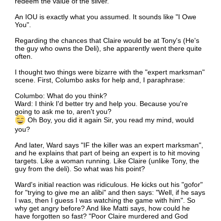
redeem the value of the silver.
An IOU is exactly what you assumed. It sounds like "I Owe
You".
Regarding the chances that Claire would be at Tony's (He's
the guy who owns the Deli), she apparently went there quite
often.
I thought two things were bizarre with the "expert marksman"
scene. First, Columbo asks for help and, I paraphrase:
Columbo: What do you think?
Ward: I think I'd better try and help you. Because you're
going to ask me to, aren't you?
Oh Boy, you did it again Sir, you read my mind, would
you?
And later, Ward says "IF the killer was an expert marksman",
and he explains that part of being an expert is to hit moving
targets. Like a woman running. Like Claire (unlike Tony, the
guy from the deli). So what was his point?
Ward's initial reaction was ridiculous. He kicks out his "gofor"
for "trying to give me an alibi" and then says: "Well, if he says
I was, then I guess I was watching the game with him". So
why get angry before? And like Matti says, how could he
have forgotten so fast? "Poor Claire murdered and God