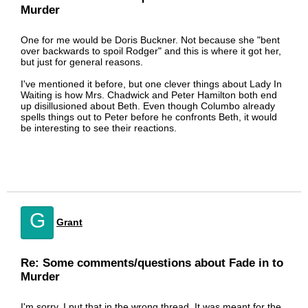
Murder
One for me would be Doris Buckner. Not because she "bent
over backwards to spoil Rodger" and this is where it got her,
but just for general reasons.
I've mentioned it before, but one clever things about Lady In
Waiting is how Mrs. Chadwick and Peter Hamilton both end
up disillusioned about Beth. Even though Columbo already
spells things out to Peter before he confronts Beth, it would
be interesting to see their reactions.
G
Grant
Re: Some comments/questions about Fade in to
Murder
I'm sorry, I put that in the wrong thread. It was meant for the