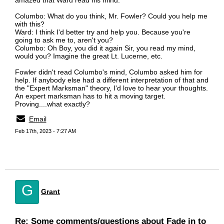
amazed that Ward read his mind:
Columbo: What do you think, Mr. Fowler? Could you help me
with this?
Ward: I think I'd better try and help you. Because you're
going to ask me to, aren't you?
Columbo: Oh Boy, you did it again Sir, you read my mind,
would you? Imagine the great Lt. Lucerne, etc.
Fowler didn't read Columbo's mind, Columbo asked him for
help. If anybody else had a different interpretation of that and
the "Expert Marksman" theory, I'd love to hear your thoughts.
An expert marksman has to hit a moving target.
Proving....what exactly?
Email
Feb 17th, 2023 - 7:27 AM
G
Grant
Re: Some comments/questions about Fade in to