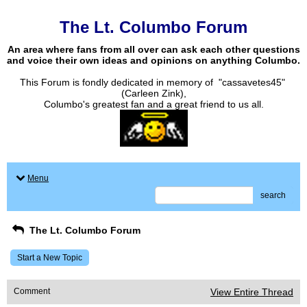
The Lt. Columbo Forum
An area where fans from all over can ask each other questions
and voice their own ideas and opinions on anything Columbo.
This Forum is fondly dedicated in memory of "cassavetes45"
(Carleen Zink),
Columbo's greatest fan and a great friend to us all.
Menu
search
The Lt. Columbo Forum
Start a New Topic
Comment
View Entire Thread