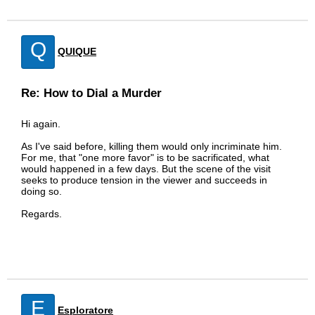
Q
QUIQUE
Re: How to Dial a Murder
Hi again.
As I've said before, killing them would only incriminate him.
For me, that "one more favor" is to be sacrificated, what
would happened in a few days. But the scene of the visit
seeks to produce tension in the viewer and succeeds in
doing so.
Regards.
E
Esploratore