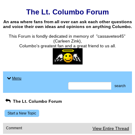
The Lt. Columbo Forum
An area where fans from all over can ask each other questions
and voice their own ideas and opinions on anything Columbo.
This Forum is fondly dedicated in memory of "cassavetes45"
(Carleen Zink),
Columbo's greatest fan and a great friend to us all.
Menu
search
The Lt. Columbo Forum
Start a New Topic
Comment
View Entire Thread