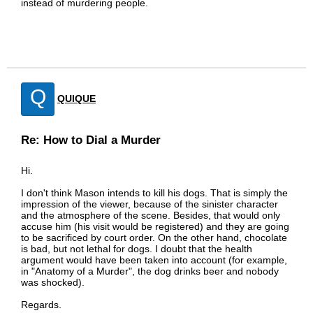
instead of murdering people.
Q
QUIQUE
Re: How to Dial a Murder
Hi.
I don't think Mason intends to kill his dogs. That is simply the
impression of the viewer, because of the sinister character
and the atmosphere of the scene. Besides, that would only
accuse him (his visit would be registered) and they are going
to be sacrificed by court order. On the other hand, chocolate
is bad, but not lethal for dogs. I doubt that the health
argument would have been taken into account (for example,
in "Anatomy of a Murder", the dog drinks beer and nobody
was shocked).
Regards.