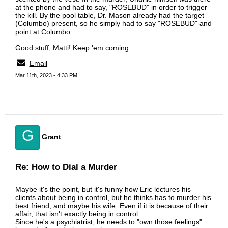
at the phone and had to say, "ROSEBUD" in order to trigger
the kill. By the pool table, Dr. Mason already had the target
(Columbo) present, so he simply had to say "ROSEBUD" and
point at Columbo.
Good stuff, Matti! Keep 'em coming.
Email
Mar 11th, 2023 - 4:33 PM
G
Grant
Re: How to Dial a Murder
Maybe it's the point, but it's funny how Eric lectures his
clients about being in control, but he thinks has to murder his
best friend, and maybe his wife. Even if it is because of their
affair, that isn't exactly being in control.
Since he's a psychiatrist, he needs to "own those feelings"