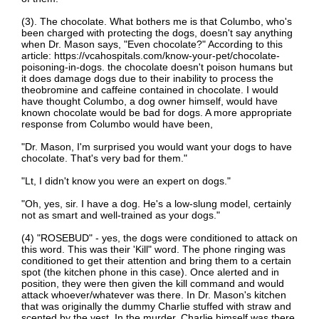
(3). The chocolate. What bothers me is that Columbo, who's
been charged with protecting the dogs, doesn't say anything
when Dr. Mason says, "Even chocolate?" According to this
article: https://vcahospitals.com/know-your-pet/chocolate-
poisoning-in-dogs. the chocolate doesn't poison humans but
it does damage dogs due to their inability to process the
theobromine and caffeine contained in chocolate. I would
have thought Columbo, a dog owner himself, would have
known chocolate would be bad for dogs. A more appropriate
response from Columbo would have been,
"Dr. Mason, I'm surprised you would want your dogs to have
chocolate. That's very bad for them."
"Lt, I didn't know you were an expert on dogs."
"Oh, yes, sir. I have a dog. He's a low-slung model, certainly
not as smart and well-trained as your dogs."
(4) "ROSEBUD" - yes, the dogs were conditioned to attack on
this word. This was their 'Kill" word. The phone ringing was
conditioned to get their attention and bring them to a certain
spot (the kitchen phone in this case). Once alerted and in
position, they were then given the kill command and would
attack whoever/whatever was there. In Dr. Mason's kitchen
that was originally the dummy Charlie stuffed with straw and
scented by the vest. In the murder, Charlie himself was there