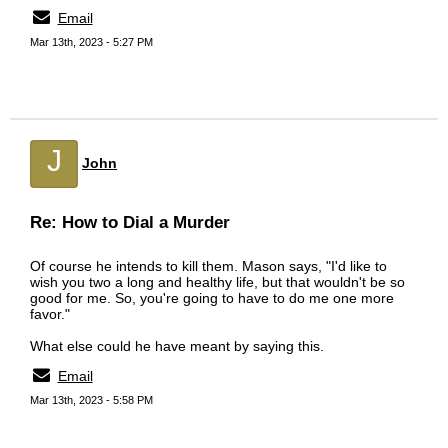
Email
Mar 13th, 2023 - 5:27 PM
J
John
Re: How to Dial a Murder
Of course he intends to kill them. Mason says, "I'd like to
wish you two a long and healthy life, but that wouldn't be so
good for me. So, you're going to have to do me one more
favor."
What else could he have meant by saying this.
Email
Mar 13th, 2023 - 5:58 PM