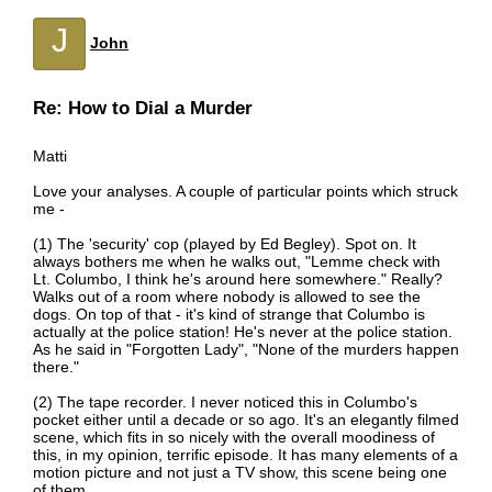
J
John
Re: How to Dial a Murder
Matti
Love your analyses. A couple of particular points which struck
me -
(1) The 'security' cop (played by Ed Begley). Spot on. It
always bothers me when he walks out, "Lemme check with
Lt. Columbo, I think he's around here somewhere." Really?
Walks out of a room where nobody is allowed to see the
dogs. On top of that - it's kind of strange that Columbo is
actually at the police station! He's never at the police station.
As he said in "Forgotten Lady", "None of the murders happen
there."
(2) The tape recorder. I never noticed this in Columbo's
pocket either until a decade or so ago. It's an elegantly filmed
scene, which fits in so nicely with the overall moodiness of
this, in my opinion, terrific episode. It has many elements of a
motion picture and not just a TV show, this scene being one
of them.