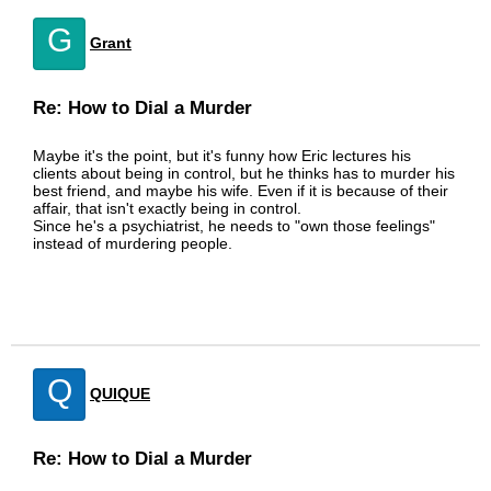
G
Grant
Re: How to Dial a Murder
Maybe it's the point, but it's funny how Eric lectures his
clients about being in control, but he thinks has to murder his
best friend, and maybe his wife. Even if it is because of their
affair, that isn't exactly being in control.
Since he's a psychiatrist, he needs to "own those feelings"
instead of murdering people.
Q
QUIQUE
Re: How to Dial a Murder