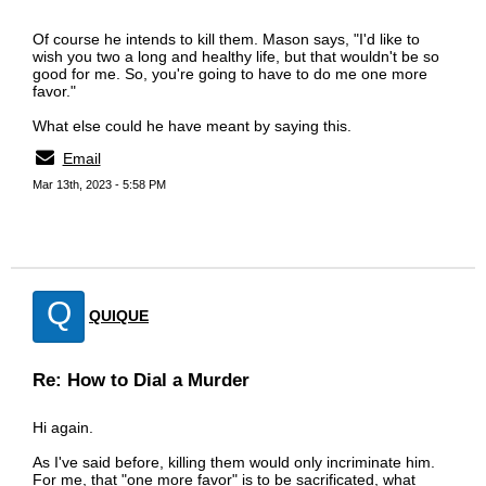
Of course he intends to kill them. Mason says, "I'd like to
wish you two a long and healthy life, but that wouldn't be so
good for me. So, you're going to have to do me one more
favor."
What else could he have meant by saying this.
Email
Mar 13th, 2023 - 5:58 PM
Q
QUIQUE
Re: How to Dial a Murder
Hi again.
As I've said before, killing them would only incriminate him.
For me, that "one more favor" is to be sacrificated, what