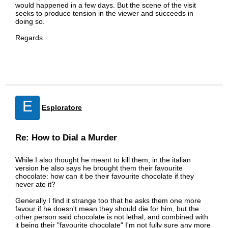
would happened in a few days. But the scene of the visit
seeks to produce tension in the viewer and succeeds in
doing so.
Regards.
E
Esploratore
Re: How to Dial a Murder
While I also thought he meant to kill them, in the italian
version he also says he brought them their favourite
chocolate: how can it be their favourite chocolate if they
never ate it?
Generally I find it strange too that he asks them one more
favour if he doesn't mean they should die for him, but the
other person said chocolate is not lethal, and combined with
it being their "favourite chocolate" I'm not fully sure any more