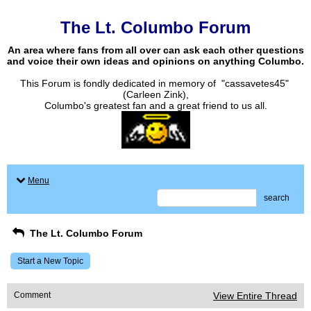
The Lt. Columbo Forum
An area where fans from all over can ask each other questions
and voice their own ideas and opinions on anything Columbo.
This Forum is fondly dedicated in memory of "cassavetes45"
(Carleen Zink),
Columbo's greatest fan and a great friend to us all.
Menu
search
The Lt. Columbo Forum
Start a New Topic
Comment
View Entire Thread