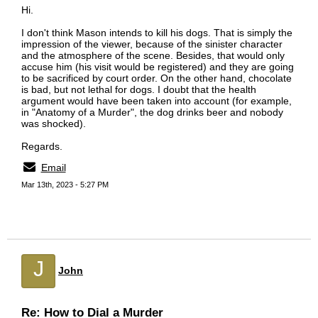
Hi.
I don't think Mason intends to kill his dogs. That is simply the
impression of the viewer, because of the sinister character
and the atmosphere of the scene. Besides, that would only
accuse him (his visit would be registered) and they are going
to be sacrificed by court order. On the other hand, chocolate
is bad, but not lethal for dogs. I doubt that the health
argument would have been taken into account (for example,
in "Anatomy of a Murder", the dog drinks beer and nobody
was shocked).
Regards.
Email
Mar 13th, 2023 - 5:27 PM
J
John
Re: How to Dial a Murder