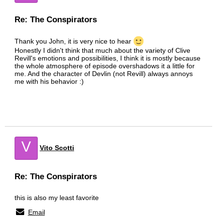
Re: The Conspirators
Thank you John, it is very nice to hear
Honestly I didn't think that much about the variety of Clive
Revill's emotions and possibilities, I think it is mostly because
the whole atmosphere of episode overshadows it a little for
me. And the character of Devlin (not Revill) always annoys
me with his behavior :)
V
Vito Scotti
Re: The Conspirators
this is also my least favorite
Email