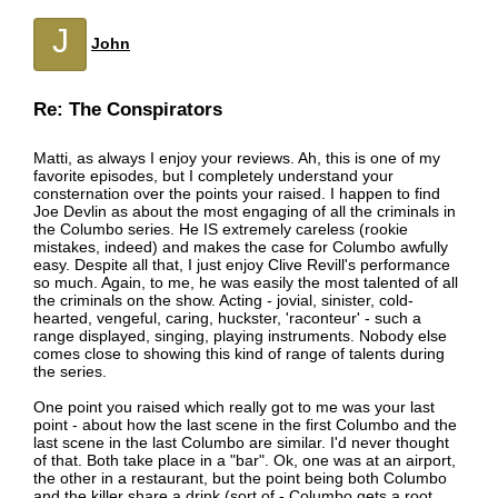
J
John
Re: The Conspirators
Matti, as always I enjoy your reviews. Ah, this is one of my
favorite episodes, but I completely understand your
consternation over the points your raised. I happen to find
Joe Devlin as about the most engaging of all the criminals in
the Columbo series. He IS extremely careless (rookie
mistakes, indeed) and makes the case for Columbo awfully
easy. Despite all that, I just enjoy Clive Revill's performance
so much. Again, to me, he was easily the most talented of all
the criminals on the show. Acting - jovial, sinister, cold-
hearted, vengeful, caring, huckster, 'raconteur' - such a
range displayed, singing, playing instruments. Nobody else
comes close to showing this kind of range of talents during
the series.
One point you raised which really got to me was your last
point - about how the last scene in the first Columbo and the
last scene in the last Columbo are similar. I'd never thought
of that. Both take place in a "bar". Ok, one was at an airport,
the other in a restaurant, but the point being both Columbo
and the killer share a drink (sort of - Columbo gets a root