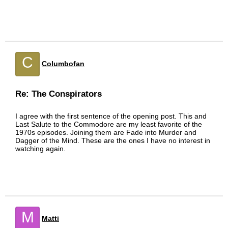
C
Columbofan
Re: The Conspirators
I agree with the first sentence of the opening post. This and
Last Salute to the Commodore are my least favorite of the
1970s episodes. Joining them are Fade into Murder and
Dagger of the Mind. These are the ones I have no interest in
watching again.
M
Matti