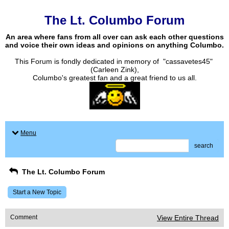
The Lt. Columbo Forum
An area where fans from all over can ask each other questions
and voice their own ideas and opinions on anything Columbo.
This Forum is fondly dedicated in memory of "cassavetes45"
(Carleen Zink),
Columbo's greatest fan and a great friend to us all.
Menu
search
The Lt. Columbo Forum
Start a New Topic
Comment
View Entire Thread