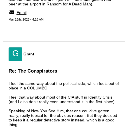
beer at the airport in Ransom for A Dead Man).
Email
Mar 15th, 2023 - 4:18 AM
G
Grant
Re: The Conspirators
I feel the same way about the political side, which feels out of
place in a COLUMBO.
I feel that way about most of the CIA stuff in Identity Crisis
(and I also don't really even understand it in the first place).
Speaking of Now You See Him, that one could've gotten
really, really topical for the obvious reason. But they decided
to keep it a regular detective story instead, which is a good
thing.