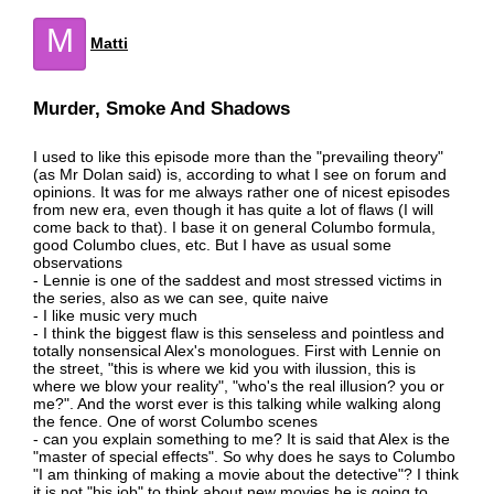
M
Matti
Murder, Smoke And Shadows
I used to like this episode more than the "prevailing theory"
(as Mr Dolan said) is, according to what I see on forum and
opinions. It was for me always rather one of nicest episodes
from new era, even though it has quite a lot of flaws (I will
come back to that). I base it on general Columbo formula,
good Columbo clues, etc. But I have as usual some
observations
- Lennie is one of the saddest and most stressed victims in
the series, also as we can see, quite naive
- I like music very much
- I think the biggest flaw is this senseless and pointless and
totally nonsensical Alex's monologues. First with Lennie on
the street, "this is where we kid you with ilussion, this is
where we blow your reality", "who's the real illusion? you or
me?". And the worst ever is this talking while walking along
the fence. One of worst Columbo scenes
- can you explain something to me? It is said that Alex is the
"master of special effects". So why does he says to Columbo
"I am thinking of making a movie about the detective"? I think
it is not "his job" to think about new movies he is going to