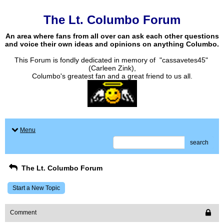
The Lt. Columbo Forum
An area where fans from all over can ask each other questions
and voice their own ideas and opinions on anything Columbo.
This Forum is fondly dedicated in memory of "cassavetes45"
(Carleen Zink),
Columbo's greatest fan and a great friend to us all.
Menu
search
The Lt. Columbo Forum
Start a New Topic
Comment