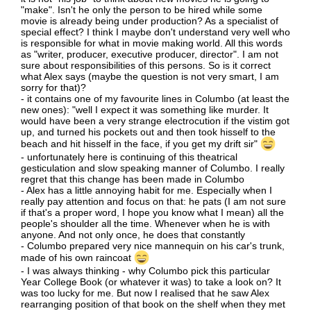
"make". Isn't he only the person to be hired while some
movie is already being under production? As a specialist of
special effect? I think I maybe don't understand very well who
is responsible for what in movie making world. All this words
as "writer, producer, executive producer, director". I am not
sure about responsibilities of this persons. So is it correct
what Alex says (maybe the question is not very smart, I am
sorry for that)?
- it contains one of my favourite lines in Columbo (at least the
new ones): "well I expect it was something like murder. It
would have been a very strange electrocution if the vistim got
up, and turned his pockets out and then took hisself to the
beach and hit hisself in the face, if you get my drift sir"
- unfortunately here is continuing of this theatrical
gesticulation and slow speaking manner of Columbo. I really
regret that this change has been made in Columbo
- Alex has a little annoying habit for me. Especially when I
really pay attention and focus on that: he pats (I am not sure
if that's a proper word, I hope you know what I mean) all the
people's shoulder all the time. Whenever when he is with
anyone. And not only once, he does that constantly
- Columbo prepared very nice mannequin on his car's trunk,
made of his own raincoat
- I was always thinking - why Columbo pick this particular
Year College Book (or whatever it was) to take a look on? It
was too lucky for me. But now I realised that he saw Alex
rearranging position of that book on the shelf when they met