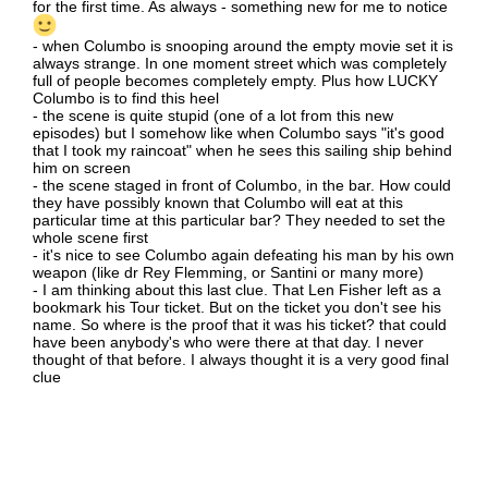
for the first time. As always - something new for me to notice
- when Columbo is snooping around the empty movie set it is
always strange. In one moment street which was completely
full of people becomes completely empty. Plus how LUCKY
Columbo is to find this heel
- the scene is quite stupid (one of a lot from this new
episodes) but I somehow like when Columbo says "it's good
that I took my raincoat" when he sees this sailing ship behind
him on screen
- the scene staged in front of Columbo, in the bar. How could
they have possibly known that Columbo will eat at this
particular time at this particular bar? They needed to set the
whole scene first
- it's nice to see Columbo again defeating his man by his own
weapon (like dr Rey Flemming, or Santini or many more)
- I am thinking about this last clue. That Len Fisher left as a
bookmark his Tour ticket. But on the ticket you don't see his
name. So where is the proof that it was his ticket? that could
have been anybody's who were there at that day. I never
thought of that before. I always thought it is a very good final
clue