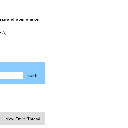
deas and opinions on
nk),
search
View Entire Thread