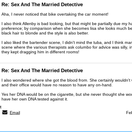
Re: Sex And The Married Detective
Aha, I never noticed that bike overtaking the car moment!
I also think Allenby is bad looking, but that might be partially due my h
preference; by comparison when she becomes lisa she looks much bette
black hair to blonde and the style is also better.
I also liked the bartender scene, I didn't mind the tuba, and I think m
scene where the various therapists ask columbo for advice was silly, in
they kept dragging him in different rooms!
Re: Sex And The Married Detective
I also wondered where she got the blood from. She certainly wouldn't
and their office would have no reason to have any on-hand.
Yes her DNA would be on the cigarette, but she never thought she wo
have her own DNA tested against it.
M
Email
Fe