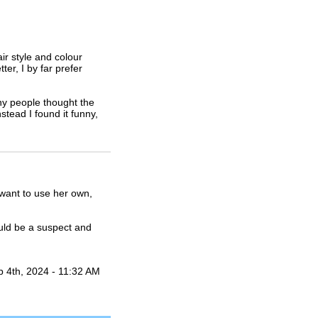
air style and colour
r, I by far prefer
any people thought the
stead I found it funny,
 want to use her own,
uld be a suspect and
b 4th, 2024 - 11:32 AM