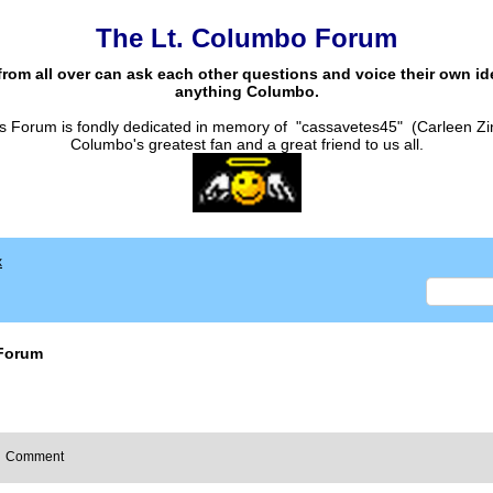
The Lt. Columbo Forum
from all over can ask each other questions and voice their own i
anything Columbo.
s Forum is fondly dedicated in memory of "cassavetes45" (Carleen Zi
Columbo's greatest fan and a great friend to us all.
x
Forum
Comment