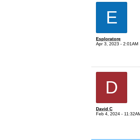
E
Esploratore
Apr 3, 2023 - 2:01AM
D
David C
Feb 4, 2024 - 11:32A