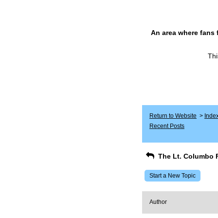
An area where fans 
Thi
Return to Website
>
Inde
Recent Posts
The Lt. Columbo 
Start a New Topic
Author