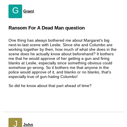
G
Grant
Ransom For A Dead Man question
One thing has always bothered me about Margaret's big
next-to-last scene with Leslie. Since she and Columbo are
working together by then, how much of what she does in the
scene does he actually know about beforehand? It bothers
me that he would approve of her getting a gun and firing
blanks at Leslie, especially since something obvious could
somehow go wrong. So it bothers me that anyone in the
police would approve of it, and blanks or no blanks, that's
especially true of gun-hating Columbo!
So did he know about that part ahead of time?
J
John