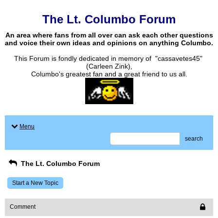
The Lt. Columbo Forum
An area where fans from all over can ask each other questions
and voice their own ideas and opinions on anything Columbo.
This Forum is fondly dedicated in memory of "cassavetes45"
(Carleen Zink),
Columbo's greatest fan and a great friend to us all.
Menu
search
The Lt. Columbo Forum
Start a New Topic
Comment