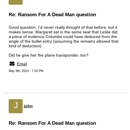
Re: Ransom For A Dead Man question
Good question. I'd never really thought of that before, but it
makes sense. Margaret sat in the same seat that Leslie did,
a piece of evidence Columbo could have deduced from the
angle of the bullet entry (assuming the remains allowed that
kind of deduction).
Did he give her the plane transponder, too?
Email
May 9th, 2023 - 7:20 PM
J
john
Re: Ransom For A Dead Man question