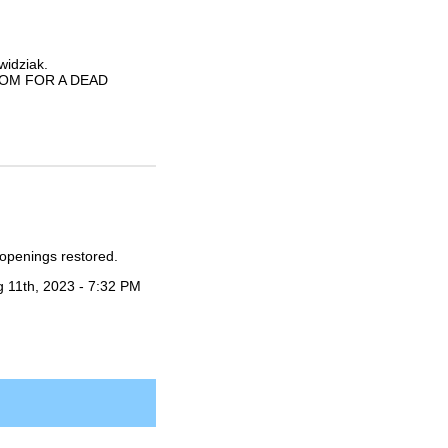
widziak.
ANSOM FOR A DEAD
openings restored.
 11th, 2023 - 7:32 PM