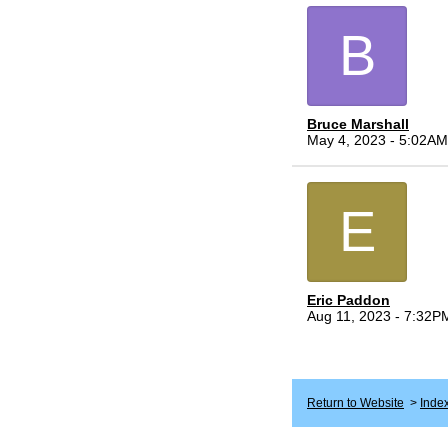
B
Bruce Marshall
May 4, 2023 - 5:02AM
E
Eric Paddon
Aug 11, 2023 - 7:32P
Return to Website
>
Inde