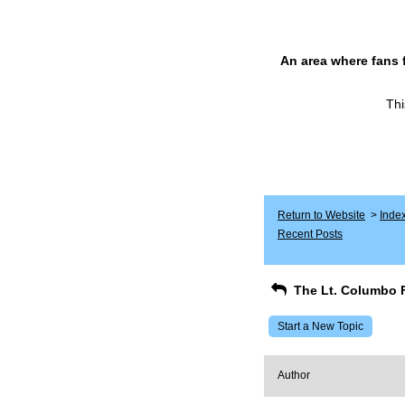
An area where fans 
Thi
Return to Website
>
Inde
Recent Posts
The Lt. Columbo 
Start a New Topic
Author