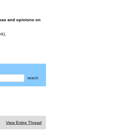
deas and opinions on
nk),
search
View Entire Thread