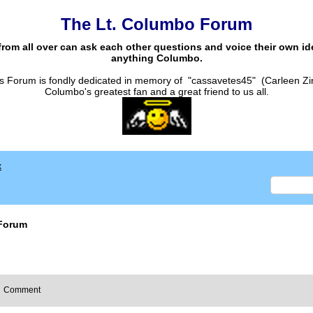
The Lt. Columbo Forum
from all over can ask each other questions and voice their own i
anything Columbo.
s Forum is fondly dedicated in memory of "cassavetes45" (Carleen Zi
Columbo's greatest fan and a great friend to us all.
x
Forum
Comment