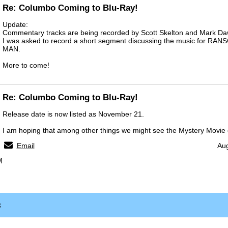
Re: Columbo Coming to Blu-Ray!
Update:
Commentary tracks are being recorded by Scott Skelton and Mark Da
I was asked to record a short segment discussing the music for R
MAN.
More to come!
Re: Columbo Coming to Blu-Ray!
Release date is now listed as November 21.
I am hoping that among other things we might see the Mystery Movie 
Email
Aug
M
x