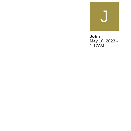
J
John
May 10, 2023 -
1:17AM