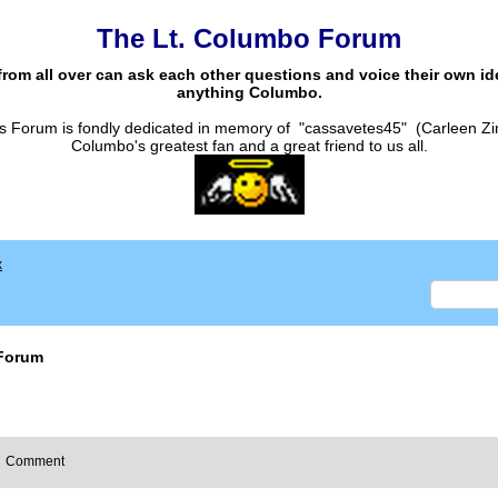
The Lt. Columbo Forum
from all over can ask each other questions and voice their own i
anything Columbo.
s Forum is fondly dedicated in memory of "cassavetes45" (Carleen Zi
Columbo's greatest fan and a great friend to us all.
x
Forum
Comment