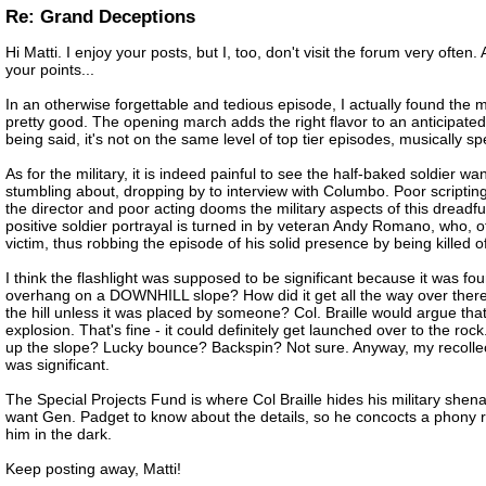
Re: Grand Deceptions
Hi Matti. I enjoy your posts, but I, too, don't visit the forum very often.
your points...
In an otherwise forgettable and tedious episode, I actually found the m
pretty good. The opening march adds the right flavor to an anticipated
being said, it's not on the same level of top tier episodes, musically s
As for the military, it is indeed painful to see the half-baked soldier 
stumbling about, dropping by to interview with Columbo. Poor scriptin
the director and poor acting dooms the military aspects of this dreadf
positive soldier portrayal is turned in by veteran Andy Romano, who, o
victim, thus robbing the episode of his solid presence by being killed of
I think the flashlight was supposed to be significant because it was 
overhang on a DOWNHILL slope? How did it get all the way over ther
the hill unless it was placed by someone? Col. Braille would argue that
explosion. That's fine - it could definitely get launched over to the rock
up the slope? Lucky bounce? Backspin? Not sure. Anyway, my recollecti
was significant.
The Special Projects Fund is where Col Braille hides his military shen
want Gen. Padget to know about the details, so he concocts a phony r
him in the dark.
Keep posting away, Matti!