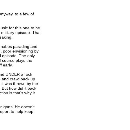
 Anyway, to a few of
usic for this one to be
 military episode. That
peaking.
wannabes parading and
g, poor envisioning by
ul episode. The only
f course plays the
f early.
found UNDER a rock
e and crawl back up
 it was thrown by the
. But how did it back
on is that's why it
anigans. He doesn't
eport to help keep