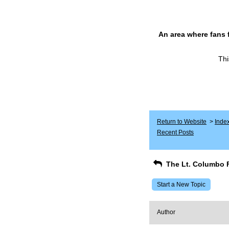
An area where fans 
Thi
Return to Website
>
Inde
Recent Posts
The Lt. Columbo 
Start a New Topic
Author