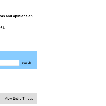
deas and opinions on
nk),
search
View Entire Thread