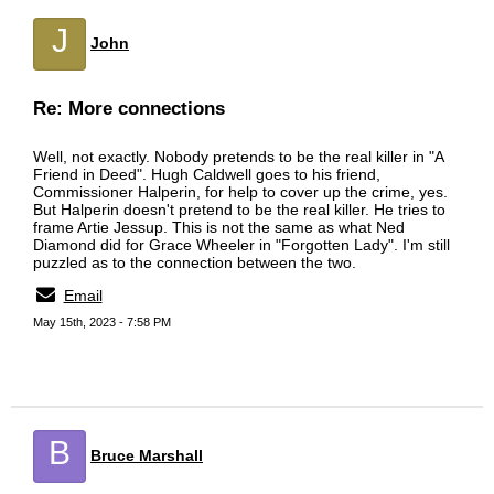
J
John
Re: More connections
Well, not exactly. Nobody pretends to be the real killer in "A
Friend in Deed". Hugh Caldwell goes to his friend,
Commissioner Halperin, for help to cover up the crime, yes.
But Halperin doesn't pretend to be the real killer. He tries to
frame Artie Jessup. This is not the same as what Ned
Diamond did for Grace Wheeler in "Forgotten Lady". I'm still
puzzled as to the connection between the two.
Email
May 15th, 2023 - 7:58 PM
B
Bruce Marshall