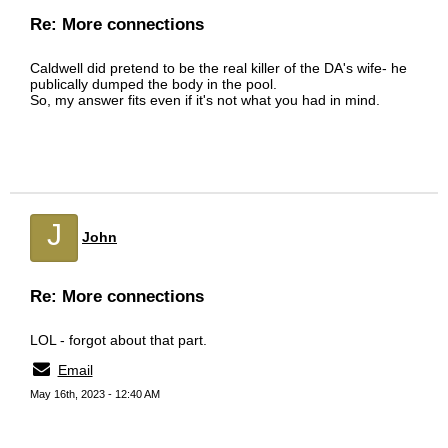
Re: More connections
Caldwell did pretend to be the real killer of the DA's wife- he
publically dumped the body in the pool.
So, my answer fits even if it's not what you had in mind.
J
John
Re: More connections
LOL - forgot about that part.
Email
May 16th, 2023 - 12:40 AM