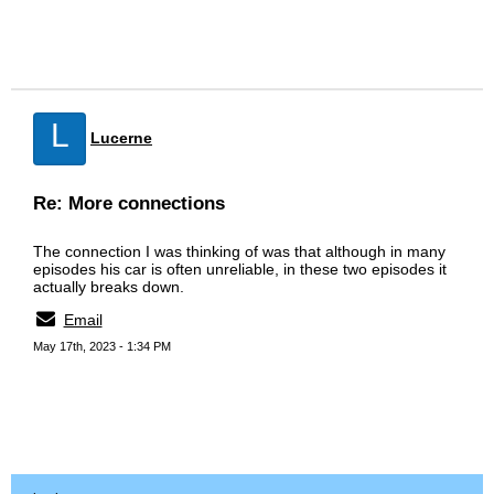
L
Lucerne
Re: More connections
The connection I was thinking of was that although in many
episodes his car is often unreliable, in these two episodes it
actually breaks down.
Email
May 17th, 2023 - 1:34 PM