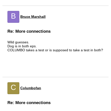
B
Bruce Marshall
Re: More connections
Wild guesses.
Dog is in both eps.
COLUMBO takes a test or is supposed to take a test in both?
C
Columbofan
Re: More connections