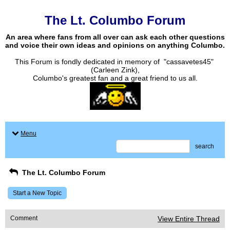
The Lt. Columbo Forum
An area where fans from all over can ask each other questions
and voice their own ideas and opinions on anything Columbo.
This Forum is fondly dedicated in memory of "cassavetes45"
(Carleen Zink),
Columbo's greatest fan and a great friend to us all.
Menu
search
The Lt. Columbo Forum
Start a New Topic
Comment
View Entire Thread