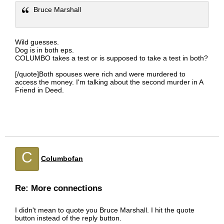
Bruce Marshall
Wild guesses.
Dog is in both eps.
COLUMBO takes a test or is supposed to take a test in both?
[/quote]Both spouses were rich and were murdered to
access the money. I'm talking about the second murder in A
Friend in Deed.
C
Columbofan
Re: More connections
I didn't mean to quote you Bruce Marshall. I hit the quote
button instead of the reply button.