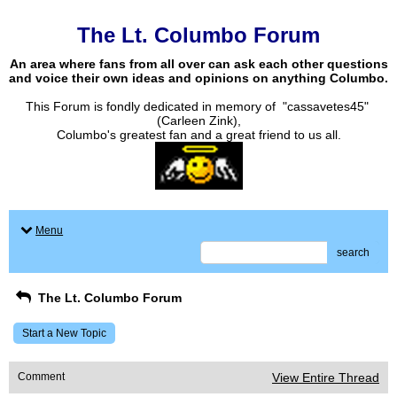
The Lt. Columbo Forum
An area where fans from all over can ask each other questions
and voice their own ideas and opinions on anything Columbo.
This Forum is fondly dedicated in memory of "cassavetes45"
(Carleen Zink),
Columbo's greatest fan and a great friend to us all.
Menu
search
The Lt. Columbo Forum
Start a New Topic
Comment
View Entire Thread