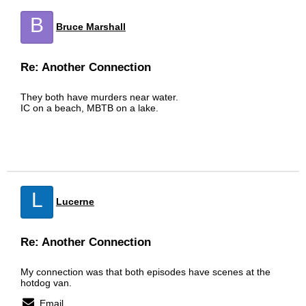
B
Bruce Marshall
Re: Another Connection
They both have murders near water.
IC on a beach, MBTB on a lake.
L
Lucerne
Re: Another Connection
My connection was that both episodes have scenes at the
hotdog van.
Email