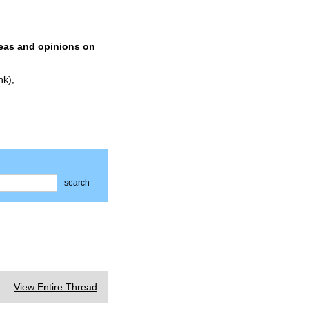
deas and opinions on
nk),
search
View Entire Thread