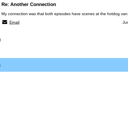
Re: Another Connection
My connection was that both episodes have scenes at the hotdog van
Email
Ju
M
x