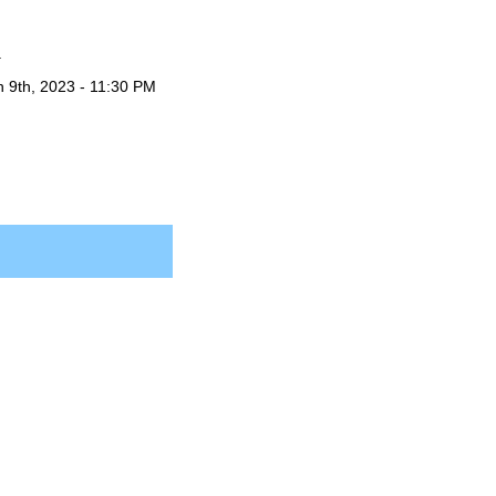
.
n 9th, 2023 - 11:30 PM