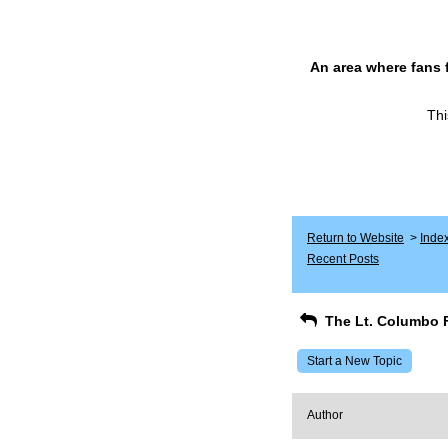
An area where fans 
Thi
Return to Website
>
Inde
Recent Posts
The Lt. Columbo 
Start a New Topic
Author