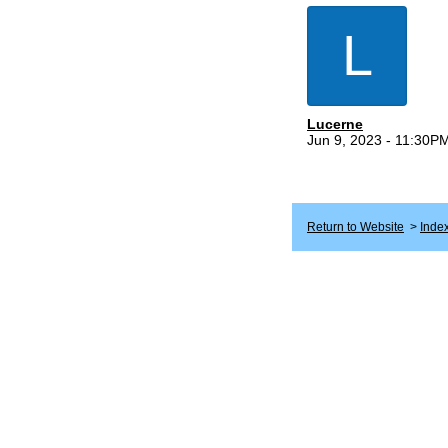
L
Lucerne
Jun 9, 2023 - 11:30P
Return to Website
>
Inde