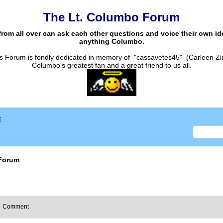
The Lt. Columbo Forum
from all over can ask each other questions and voice their own i
anything Columbo.
s Forum is fondly dedicated in memory of "cassavetes45" (Carleen Zi
Columbo's greatest fan and a great friend to us all.
x
Forum
Comment