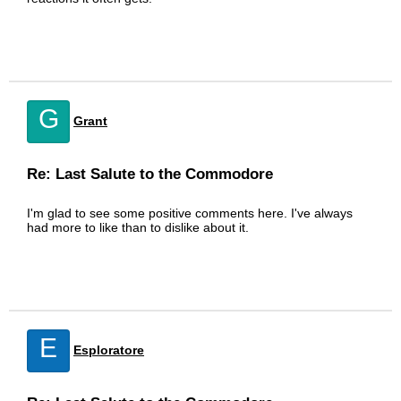
G
Grant
Re: Last Salute to the Commodore
I'm glad to see some positive comments here. I've always
had more to like than to dislike about it.
E
Esploratore