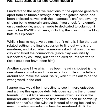
Re: Last Salute to the Commodore
I understand the negative reactions to the episode generally,
apart from columbo's strange acting the gotcha scene has
been criticised as well with the infamous "t'isnt" and swanny
singing being generally annoying, if you check for example
on columbophile, another website dedicated to columbo, it
seems like 85-90% of users, including the creator of the blog,
hate this episode!
While it has its negative points, I don't mind it, I like the boat-
related setting, the final discussion to find out who is the
murderer, and liked when someone asked if it was charles
clay who killed the commodore (since clay was initially
suspected by columbo, but after he died doubts started to
rise it could not have been him).
Another scene I like which has been heavily criticised is the
one where columbo and his assistants shuffle some letters
around and make the word "sails", which turns out to be the
wrong word in the end.
I agree mac would be interesting to see in more episodes
and a thing this episode definitely does right is the unusual
formula: for first time viewers it seems obvious clay is the
murderer after watching the first minutes, then he shows up
dead and that's a plot twist, so instead of being focused as
much as other episodes on how the murdered did it, it's