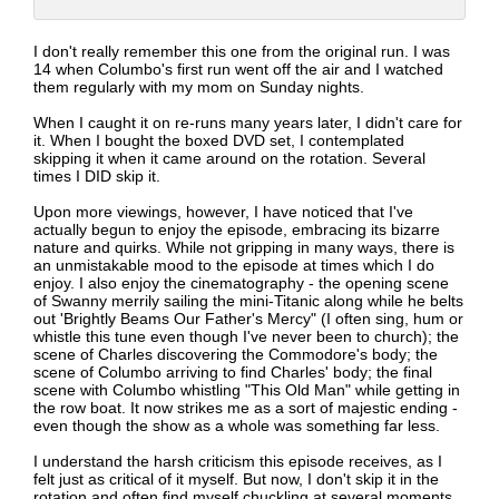
I don't really remember this one from the original run. I was
14 when Columbo's first run went off the air and I watched
them regularly with my mom on Sunday nights.
When I caught it on re-runs many years later, I didn't care for
it. When I bought the boxed DVD set, I contemplated
skipping it when it came around on the rotation. Several
times I DID skip it.
Upon more viewings, however, I have noticed that I've
actually begun to enjoy the episode, embracing its bizarre
nature and quirks. While not gripping in many ways, there is
an unmistakable mood to the episode at times which I do
enjoy. I also enjoy the cinematography - the opening scene
of Swanny merrily sailing the mini-Titanic along while he belts
out 'Brightly Beams Our Father's Mercy" (I often sing, hum or
whistle this tune even though I've never been to church); the
scene of Charles discovering the Commodore's body; the
scene of Columbo arriving to find Charles' body; the final
scene with Columbo whistling "This Old Man" while getting in
the row boat. It now strikes me as a sort of majestic ending -
even though the show as a whole was something far less.
I understand the harsh criticism this episode receives, as I
felt just as critical of it myself. But now, I don't skip it in the
rotation and often find myself chuckling at several moments.