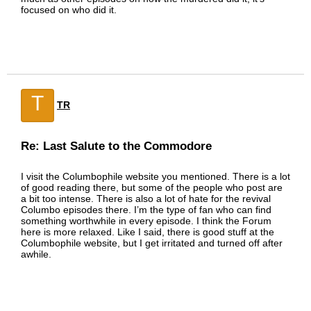
focused on who did it.
T
TR
Re: Last Salute to the Commodore
I visit the Columbophile website you mentioned. There is a lot
of good reading there, but some of the people who post are
a bit too intense. There is also a lot of hate for the revival
Columbo episodes there. I’m the type of fan who can find
something worthwhile in every episode. I think the Forum
here is more relaxed. Like I said, there is good stuff at the
Columbophile website, but I get irritated and turned off after
awhile.