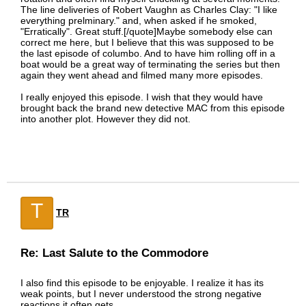
The line deliveries of Robert Vaughn as Charles Clay: "I like
everything prelminary." and, when asked if he smoked,
"Erratically". Great stuff.[/quote]Maybe somebody else can
correct me here, but I believe that this was supposed to be
the last episode of columbo. And to have him rolling off in a
boat would be a great way of terminating the series but then
again they went ahead and filmed many more episodes.
I really enjoyed this episode. I wish that they would have
brought back the brand new detective MAC from this episode
into another plot. However they did not.
T
TR
Re: Last Salute to the Commodore
I also find this episode to be enjoyable. I realize it has its
weak points, but I never understood the strong negative
reactions it often gets.