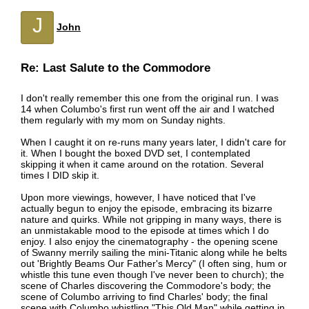
J
John
Re: Last Salute to the Commodore
I don't really remember this one from the original run. I was
14 when Columbo's first run went off the air and I watched
them regularly with my mom on Sunday nights.
When I caught it on re-runs many years later, I didn't care for
it. When I bought the boxed DVD set, I contemplated
skipping it when it came around on the rotation. Several
times I DID skip it.
Upon more viewings, however, I have noticed that I've
actually begun to enjoy the episode, embracing its bizarre
nature and quirks. While not gripping in many ways, there is
an unmistakable mood to the episode at times which I do
enjoy. I also enjoy the cinematography - the opening scene
of Swanny merrily sailing the mini-Titanic along while he belts
out 'Brightly Beams Our Father's Mercy" (I often sing, hum or
whistle this tune even though I've never been to church); the
scene of Charles discovering the Commodore's body; the
scene of Columbo arriving to find Charles' body; the final
scene with Columbo whistling "This Old Man" while getting in