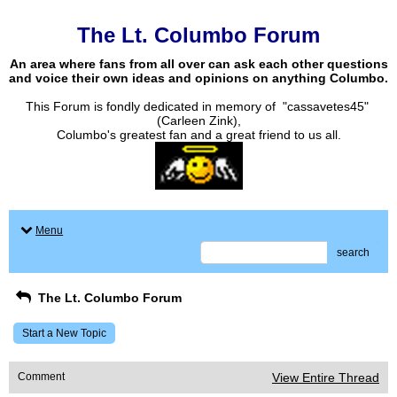
The Lt. Columbo Forum
An area where fans from all over can ask each other questions
and voice their own ideas and opinions on anything Columbo.
This Forum is fondly dedicated in memory of "cassavetes45"
(Carleen Zink),
Columbo's greatest fan and a great friend to us all.
Menu
search
The Lt. Columbo Forum
Start a New Topic
Comment
View Entire Thread