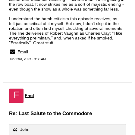
the row boat. It now strikes me as a sort of majestic ending -
even though the show as a whole was something far less.
I understand the harsh criticism this episode receives, as I
felt just as critical of it myself. But now, I don't skip it in the
rotation and often find myself chuckling at several moments.
The line deliveries of Robert Vaughn as Charles Clay: "I like
everything prelminary." and, when asked if he smoked,
"Erratically". Great stuff.
Email
Jun 23rd, 2023 - 3:38 AM
F
Fred
Re: Last Salute to the Commodore
John