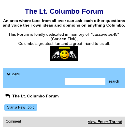
The Lt. Columbo Forum
An area where fans from all over can ask each other questions
and voice their own ideas and opinions on anything Columbo.
This Forum is fondly dedicated in memory of "cassavetes45"
(Carleen Zink),
Columbo's greatest fan and a great friend to us all.
Menu
search
The Lt. Columbo Forum
Start a New Topic
Comment
View Entire Thread