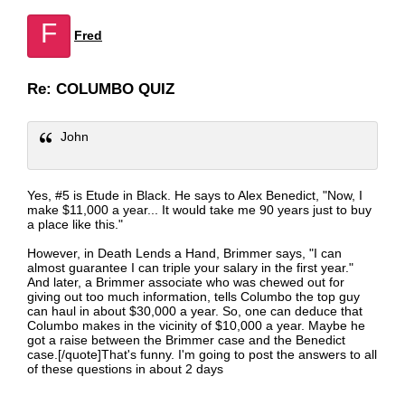
F
Fred
Re: COLUMBO QUIZ
John
Yes, #5 is Etude in Black. He says to Alex Benedict, "Now, I
make $11,000 a year... It would take me 90 years just to buy
a place like this."
However, in Death Lends a Hand, Brimmer says, "I can
almost guarantee I can triple your salary in the first year."
And later, a Brimmer associate who was chewed out for
giving out too much information, tells Columbo the top guy
can haul in about $30,000 a year. So, one can deduce that
Columbo makes in the vicinity of $10,000 a year. Maybe he
got a raise between the Brimmer case and the Benedict
case.[/quote]That's funny. I'm going to post the answers to all
of these questions in about 2 days